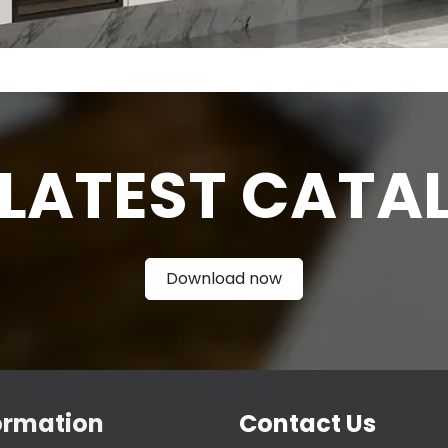
 LATEST CATA
Download now
ormation
Contact Us