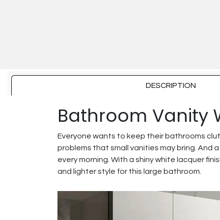
DESCRIPTION
Bathroom Vanity 
Everyone wants to keep their bathrooms clut
problems that small vanities may bring. And a
every morning. With a shiny white lacquer fini
and lighter style for this large bathroom.