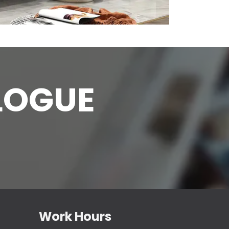
L
OGUE
Work Hours