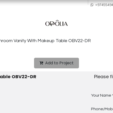
howroom
Services
Quality & After Sales
Order Process
Company
+9745549
throom Vanity With Makeup Table OBV22-DR
Add to Project
Table OBV22-DR
Please f
Your Name
Phone/Mobi