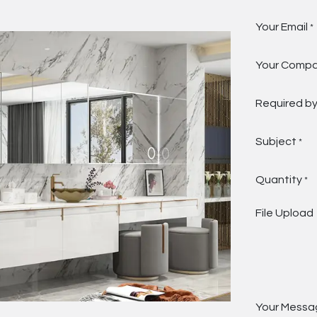
Your Email
*
Your Comp
Required b
Subject
*
Quantity
*
File Upload
Your Messa