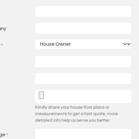
any
y
*
Kindly share your house floor plans or
measurements to get a fast quote, more
detailed info help us serve you better.
ge
*