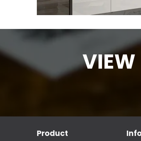
VIEW
Product
Inf