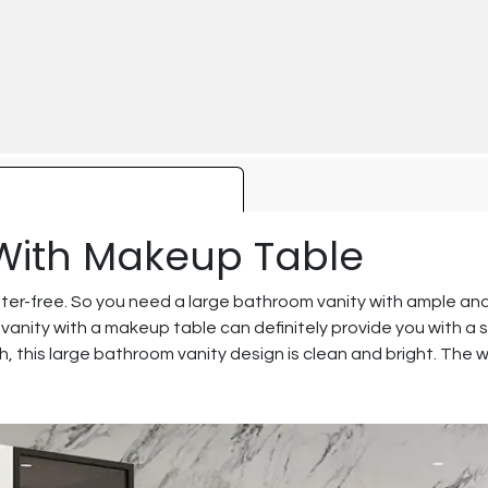
With Makeup Table
ter-free. So you need a large bathroom vanity with ample an
 vanity with a makeup table can definitely provide you with a 
sh, this large bathroom vanity design is clean and bright. The