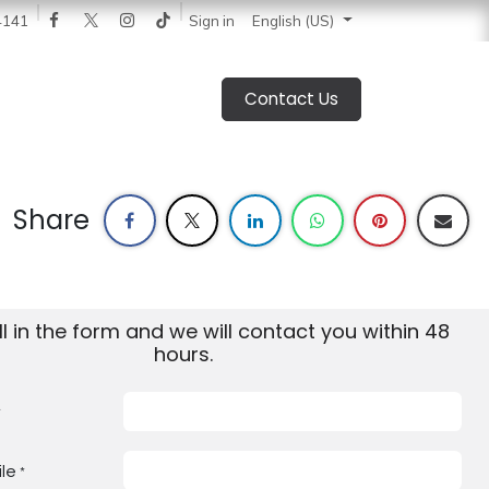
 News
Catalogue
Blog
Sign in
About Us
Jobs
4141
English (US)
Contact Us
Share
ill in the form and we will contact you within 48
hours.
*
le
*