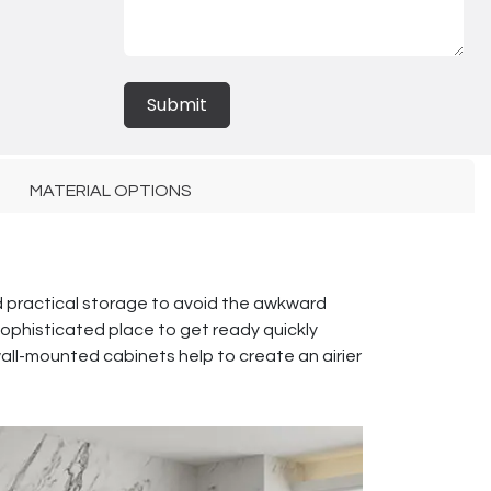
Submit
MATERIAL OPTIONS
d practical storage to avoid the awkward
sophisticated place to get ready quickly
 wall-mounted cabinets help to create an airier