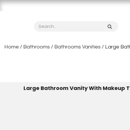
Skip to Content
Home
About OPPOLIA
Product
Vertical S
Home
/
Bathrooms
/
Bathrooms Vanities
/ Large Ba
Large Bathroom Vanity With Makeup 