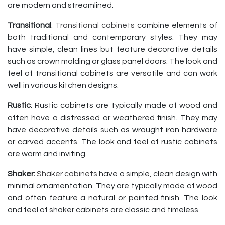
are modern and streamlined.
Transitional
:
Transitional cabinets
combine elements of
both traditional and contemporary styles. They may
have simple, clean lines but feature decorative details
such as crown molding or glass panel doors. The look and
feel of transitional cabinets are versatile and can work
well in various kitchen designs.
Rustic
: Rustic cabinets are typically made of wood and
often have a distressed or weathered finish. They may
have decorative details such as wrought iron hardware
or carved accents. The look and feel of rustic cabinets
are warm and inviting.
Shaker:
Shaker cabinets
have a simple, clean design with
minimal ornamentation. They are typically made of wood
and often feature a natural or painted finish. The look
and feel of shaker cabinets are classic and timeless.