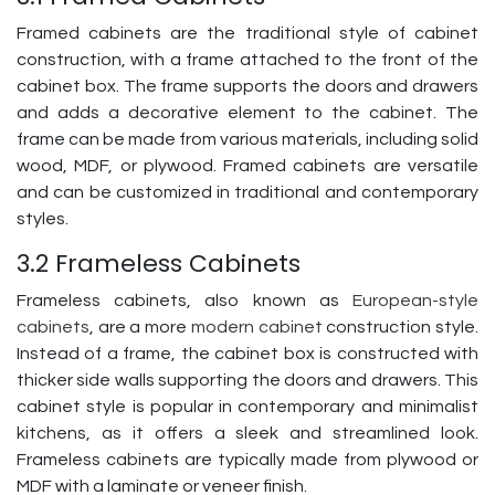
Framed cabinets are the traditional style of cabinet
construction, with a frame attached to the front of the
cabinet box. The frame supports the doors and drawers
and adds a decorative element to the cabinet. The
frame can be made from various materials, including solid
wood, MDF, or plywood. Framed cabinets are versatile
and can be customized in traditional and contemporary
styles.
3.2 Frameless Cabinets
Frameless cabinets, also known as
European-style
cabinets
, are a more
modern cabinet
construction style.
Instead of a frame, the cabinet box is constructed with
thicker side walls supporting the doors and drawers. This
cabinet style is popular in contemporary and minimalist
kitchens, as it offers a sleek and streamlined look.
Frameless cabinets are typically made from plywood or
MDF with a laminate or veneer finish.