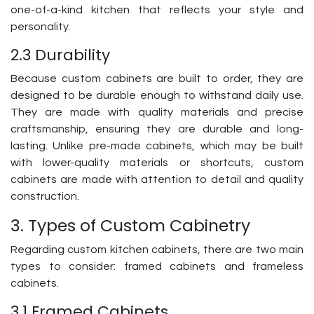
one-of-a-kind kitchen that reflects your style and
personality.
2.3 Durability
Because custom cabinets are built to order, they are
designed to be durable enough to withstand daily use.
They are made with quality materials and precise
craftsmanship, ensuring they are durable and long-
lasting. Unlike pre-made cabinets, which may be built
with lower-quality materials or shortcuts, custom
cabinets are made with attention to detail and quality
construction.
3. Types of Custom Cabinetry
Regarding custom kitchen cabinets, there are two main
types to consider: framed cabinets and frameless
cabinets.
3.1 Framed Cabinets