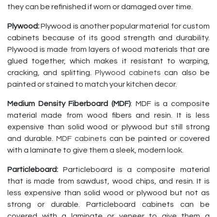
they can be refinished if worn or damaged over time.
Plywood:
Plywood is another popular material for custom
cabinets because of its good strength and durability.
Plywood is made from layers of wood materials that are
glued together, which makes it resistant to warping,
cracking, and splitting.
Plywood cabinets
can also be
painted or stained to match your kitchen decor.
Medium Density Fiberboard (MDF)
: MDF is a composite
material made from wood fibers and resin. It is less
expensive than solid wood or plywood but still strong
and durable.
MDF cabinets
can be painted or covered
with a laminate to give them a sleek, modern look.
Particleboard:
Particleboard is a composite material
that is made from sawdust, wood chips, and resin. It is
less expensive than solid wood or plywood but not as
strong or durable. Particleboard cabinets can be
covered with a laminate or veneer to give them a