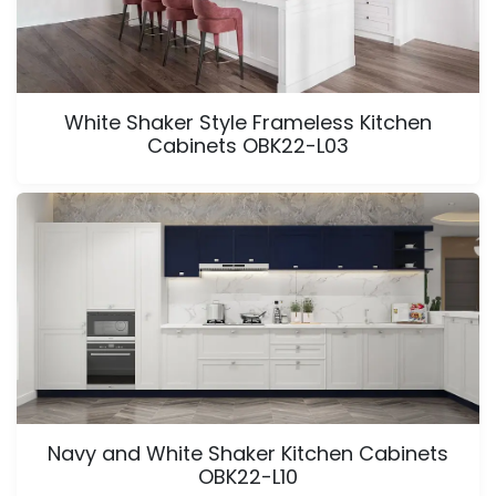
White Shaker Style Frameless Kitchen
Cabinets OBK22-L03
Navy and White Shaker Kitchen Cabinets
OBK22-L10