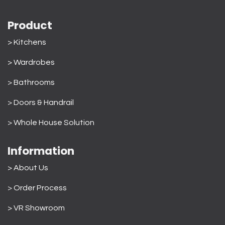
Product
> Kitchens
> Wardrobes
>
Bathrooms
>
Doors & Handrail
>
Whole House Solution
Information
> About Us
>
Order Process
> VR Showroom