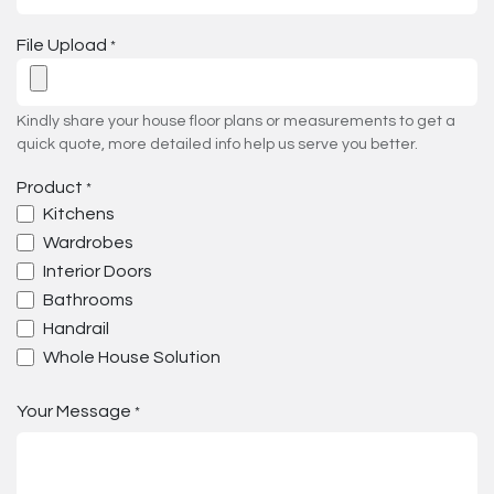
File Upload
*
Kindly share your house floor plans or measurements to get a
quick quote, more detailed info help us serve you better.
Product
*
Kitchens
Wardrobes
Interior Doors
Bathrooms
Handrail
Whole House Solution
Your Message
*