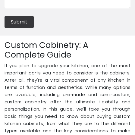
Submit
Custom Cabinetry: A
Complete Guide
If you plan to upgrade your kitchen, one of the most
important parts you need to consider is the cabinets.
After all, they’re a vital component of any kitchen in
terms of function and aesthetics. While many options
are available, including pre-made and semi-custom,
custom cabinetry offer the ultimate flexibility and
personalization. In this guide, we’ll take you through
basic things you need to know about buying custom
kitchen cabinets, from what they are to the different
types available and the key considerations to make