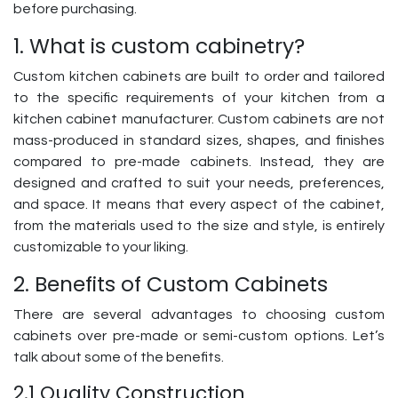
before purchasing.
1. What is custom cabinetry?
Custom kitchen cabinets are built to order and tailored
to the specific requirements of your kitchen from a
kitchen cabinet manufacturer. Custom cabinets are not
mass-produced in standard sizes, shapes, and finishes
compared to pre-made cabinets. Instead, they are
designed and crafted to suit your needs, preferences,
and space. It means that every aspect of the cabinet,
from the materials used to the size and style, is entirely
customizable to your liking.
2. Benefits of Custom Cabinets
There are several advantages to choosing custom
cabinets over pre-made or semi-custom options. Let’s
talk about some of the benefits.
2.1 Quality Construction