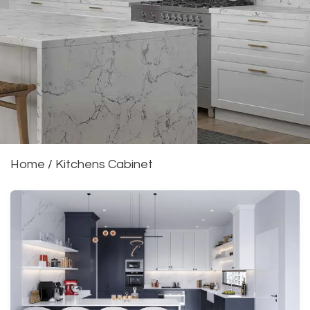
Home
/
Kitchens Cabinet