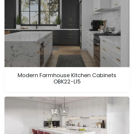
Modern Farmhouse Kitchen Cabinets
OBK22-L15