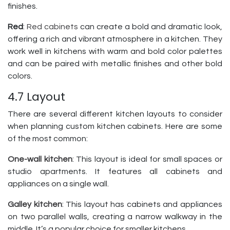
finishes.
Red
:
Red cabinets
can create a bold and dramatic look,
offering a rich and vibrant atmosphere in a kitchen. They
work well in kitchens with warm and bold color palettes
and can be paired with metallic finishes and other bold
colors.
4.7 Layout
There are several different kitchen layouts to consider
when planning custom kitchen cabinets. Here are some
of the most common:
One-wall kitchen
: This layout is ideal for small spaces or
studio apartments. It features all cabinets and
appliances on a single wall.
Galley kitchen
: This layout has cabinets and appliances
on two parallel walls, creating a narrow walkway in the
middle. It’s a popular choice for smaller kitchens.