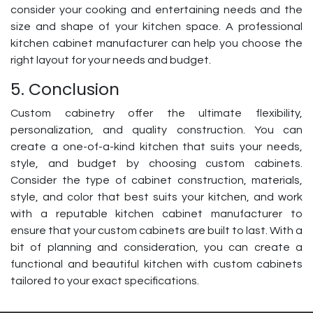
consider your cooking and entertaining needs and the
size and shape of your kitchen space. A professional
kitchen cabinet manufacturer can help you choose the
right layout for your needs and budget.
5. Conclusion
Custom cabinetry offer the ultimate flexibility,
personalization, and quality construction. You can
create a one-of-a-kind kitchen that suits your needs,
style, and budget by choosing custom cabinets.
Consider the type of cabinet construction, materials,
style, and color that best suits your kitchen, and work
with a reputable kitchen cabinet manufacturer to
ensure that your custom cabinets are built to last. With a
bit of planning and consideration, you can create a
functional and beautiful kitchen with custom cabinets
tailored to your exact specifications.