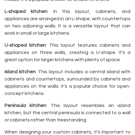
L-shaped kitchen
: In this layout, cabinets, and
appliances are arranged in an L-shape, with countertops
on two adjoining walls. It is a versatile layout that can
work in small or large kitchens.
U-shaped kitchen
: This layout features cabinets and
appliances on three walls, creating a U-shape. It’s a
great option for larger kitchens with plenty of space.
Island kitchen
: This layout includes a central island with
cabinets and countertops, surrounded by cabinets and
appliances on the walls. It’s a popular choice for open-
concept kitchens.
Peninsula kitchen
: This layout resembles an island
kitchen, but the central peninsula is connected to a wall
or cabinets rather than freestanding.
When designing your custom cabinets, it’s important to