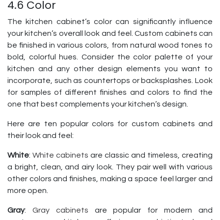
4.6 Color
The kitchen cabinet’s color can significantly influence
your kitchen’s overall look and feel. Custom cabinets can
be finished in various colors, from natural wood tones to
bold, colorful hues. Consider the color palette of your
kitchen and any other design elements you want to
incorporate, such as countertops or backsplashes. Look
for samples of different finishes and colors to find the
one that best complements your kitchen’s design.
Here are ten popular colors for custom cabinets and
their look and feel:
White
:
White cabinets
are classic and timeless, creating
a bright, clean, and airy look. They pair well with various
other colors and finishes, making a space feel larger and
more open.
Gray
:
Gray cabinets
are popular for modern and