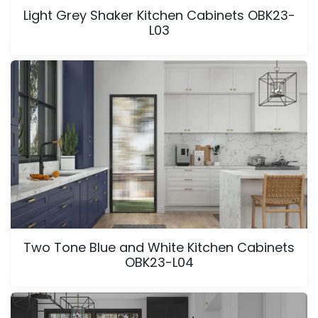
Light Grey Shaker Kitchen Cabinets OBK23-
L03
Two Tone Blue and White Kitchen Cabinets
OBK23-L04