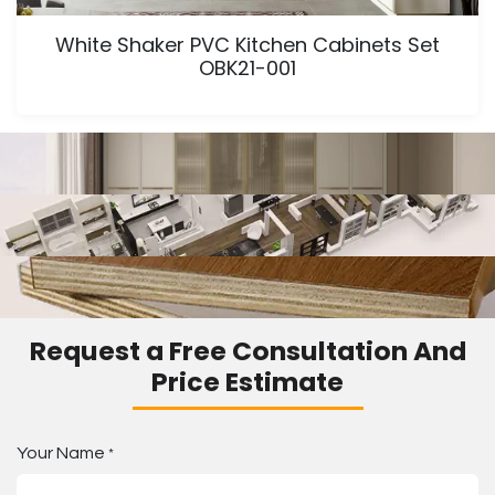
White Shaker PVC Kitchen Cabinets Set
OBK21-001
Request a Free Consultation And
Price Estimate
Your Name
*