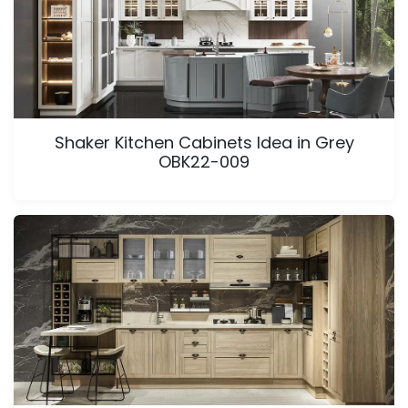
Shaker Kitchen Cabinets Idea in Grey
OBK22-009