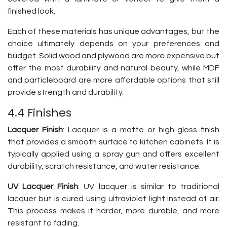
finished look.
Each of these materials has unique advantages, but the
choice ultimately depends on your preferences and
budget. Solid wood and plywood are more expensive but
offer the most durability and natural beauty, while MDF
and particleboard are more affordable options that still
provide strength and durability.
4.4 Finishes
Lacquer Finish
: Lacquer is a matte or high-gloss finish
that provides a smooth surface to kitchen cabinets. It is
typically applied using a spray gun and offers excellent
durability, scratch resistance, and water resistance.
UV Lacquer Finish
: UV lacquer is similar to traditional
lacquer but is cured using ultraviolet light instead of air.
This process makes it harder, more durable, and more
resistant to fading.