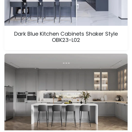
Dark Blue Kitchen Cabinets Shaker Style
OBK23-L02