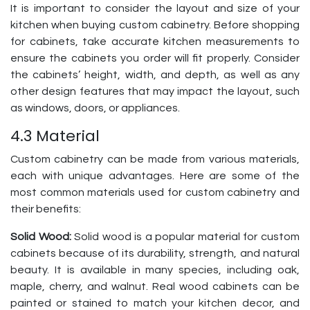
It is important to consider the layout and size of your
kitchen when buying custom cabinetry. Before shopping
for cabinets, take accurate kitchen measurements to
ensure the cabinets you order will fit properly. Consider
the cabinets’ height, width, and depth, as well as any
other design features that may impact the layout, such
as windows, doors, or appliances.
4.3 Material
Custom cabinetry can be made from various materials,
each with unique advantages. Here are some of the
most common materials used for custom cabinetry and
their benefits:
Solid Wood:
Solid wood is a popular material for custom
cabinets because of its durability, strength, and natural
beauty. It is available in many species, including oak,
maple, cherry, and walnut. Real wood cabinets can be
painted or stained to match your kitchen decor, and