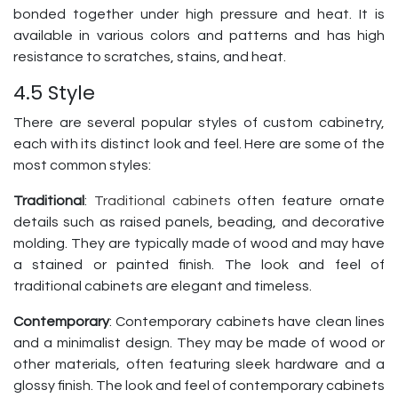
bonded together under high pressure and heat. It is
available in various colors and patterns and has high
resistance to scratches, stains, and heat.
4.5 Style
There are several popular styles of custom cabinetry,
each with its distinct look and feel. Here are some of the
most common styles:
Traditional
:
Traditional cabinets
often feature ornate
details such as raised panels, beading, and decorative
molding. They are typically made of wood and may have
a stained or painted finish. The look and feel of
traditional cabinets are elegant and timeless.
Contemporary
: Contemporary cabinets have clean lines
and a minimalist design. They may be made of wood or
other materials, often featuring sleek hardware and a
glossy finish. The look and feel of contemporary cabinets