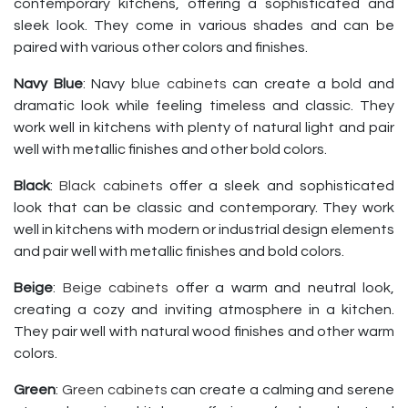
contemporary kitchens, offering a sophisticated and
sleek look. They come in various shades and can be
paired with various other colors and finishes.
Navy Blue
: Navy
blue cabinets
can create a bold and
dramatic look while feeling timeless and classic. They
work well in kitchens with plenty of natural light and pair
well with metallic finishes and other bold colors.
Black
:
Black cabinets
offer a sleek and sophisticated
look that can be classic and contemporary. They work
well in kitchens with modern or industrial design elements
and pair well with metallic finishes and bold colors.
Beige
:
Beige cabinets
offer a warm and neutral look,
creating a cozy and inviting atmosphere in a kitchen.
They pair well with natural wood finishes and other warm
colors.
Green
:
Green cabinets
can create a calming and serene