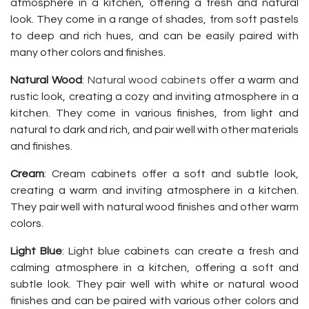
atmosphere in a kitchen, offering a fresh and natural
look. They come in a range of shades, from soft pastels
to deep and rich hues, and can be easily paired with
many other colors and finishes.
Natural Wood
:
Natural wood cabinets
offer a warm and
rustic look, creating a cozy and inviting atmosphere in a
kitchen. They come in various finishes, from light and
natural to dark and rich, and pair well with other materials
and finishes.
Cream
: Cream cabinets offer a soft and subtle look,
creating a warm and inviting atmosphere in a kitchen.
They pair well with natural wood finishes and other warm
colors.
Light Blue
: Light blue cabinets can create a fresh and
calming atmosphere in a kitchen, offering a soft and
subtle look. They pair well with white or natural wood
finishes and can be paired with various other colors and