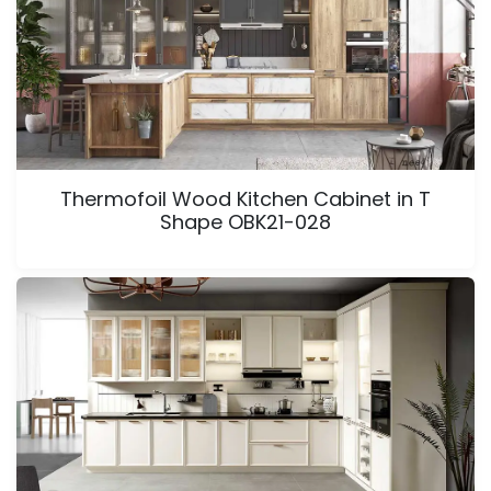
Thermofoil Wood Kitchen Cabinet in T
Shape OBK21-028