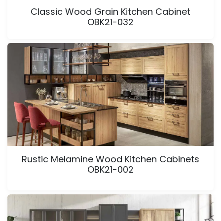
Classic Wood Grain Kitchen Cabinet
OBK21-032
Rustic Melamine Wood Kitchen Cabinets
OBK21-002