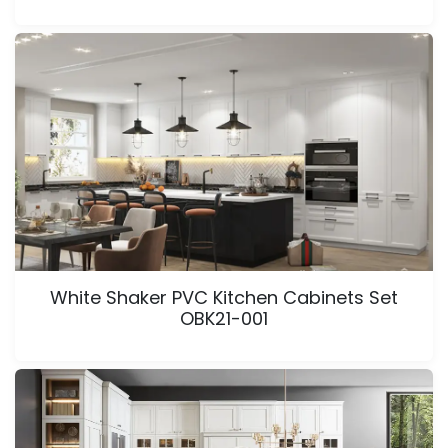
White Shaker PVC Kitchen Cabinets Set
OBK21-001