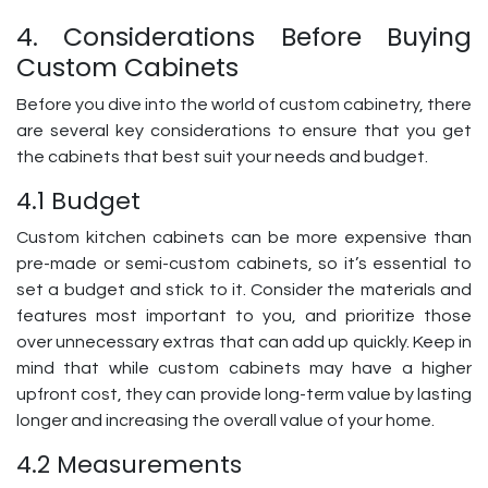
4. Considerations Before Buying
Custom Cabinets
Before you dive into the world of custom cabinetry, there
are several key considerations to ensure that you get
the cabinets that best suit your needs and budget.
4.1 Budget
Custom kitchen cabinets can be more expensive than
pre-made or semi-custom cabinets, so it’s essential to
set a budget and stick to it. Consider the materials and
features most important to you, and prioritize those
over unnecessary extras that can add up quickly. Keep in
mind that while custom cabinets may have a higher
upfront cost, they can provide long-term value by lasting
longer and increasing the overall value of your home.
4.2 Measurements