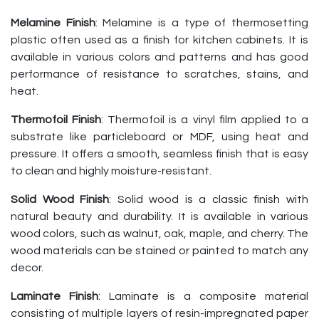
Melamine Finish
: Melamine is a type of thermosetting
plastic often used as a finish for kitchen cabinets. It is
available in various colors and patterns and has good
performance of resistance to scratches, stains, and
heat.
Thermofoil Finish
: Thermofoil is a vinyl film applied to a
substrate like particleboard or MDF, using heat and
pressure. It offers a smooth, seamless finish that is easy
to clean and highly moisture-resistant.
Solid Wood Finish
: Solid wood is a classic finish with
natural beauty and durability. It is available in various
wood colors, such as walnut, oak, maple, and cherry. The
wood materials can be stained or painted to match any
decor.
Laminate Finish
: Laminate is a composite material
consisting of multiple layers of resin-impregnated paper