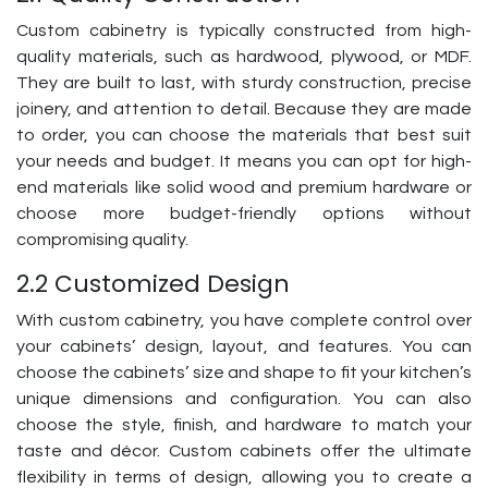
Custom cabinetry is typically constructed from high-
quality materials, such as hardwood, plywood, or MDF.
They are built to last, with sturdy construction, precise
joinery, and attention to detail. Because they are made
to order, you can choose the materials that best suit
your needs and budget. It means you can opt for high-
end materials like solid wood and premium hardware or
choose more budget-friendly options without
compromising quality.
2.2 Customized Design
With custom cabinetry, you have complete control over
your cabinets’ design, layout, and features. You can
choose the cabinets’ size and shape to fit your kitchen’s
unique dimensions and configuration. You can also
choose the style, finish, and hardware to match your
taste and décor. Custom cabinets offer the ultimate
flexibility in terms of design, allowing you to create a