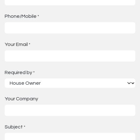
Phone/Mobile
*
Your Email
*
Required by
*
Your Company
Subject
*