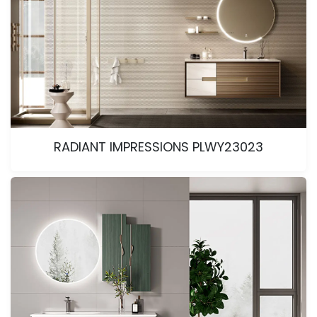
RADIANT IMPRESSIONS PLWY23023