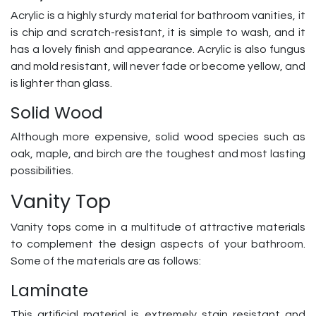
Acrylic is a highly sturdy material for bathroom vanities, it
is chip and scratch-resistant, it is simple to wash, and it
has a lovely finish and appearance. Acrylic is also fungus
and mold resistant, will never fade or become yellow, and
is lighter than glass.
Solid Wood
Although more expensive, solid wood species such as
oak, maple, and birch are the toughest and most lasting
possibilities.
Vanity Top
Vanity tops come in a multitude of attractive materials
to complement the design aspects of your bathroom.
Some of the materials are as follows:
Laminate
This artificial material is extremely stain resistant and