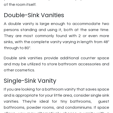
of the room itself.
Double-Sink Vanities
A double vanity is large enough to accommodate two
persons standing and using it, both at the same time.
They are most commonly found with 2 or even more
sinks, with the complete vanity varying in length from 48″
through to 80″.
Double sink vanities provide additional counter space
and may be utilized to store bathroom accessories and
other cosmetics.
Single-Sink Vanity
If you are looking for a bathroom vanity that saves space
and is appropriate for your little area, consider single sink
vanities. They’re ideal for tiny bathrooms, guest
bathrooms, powder rooms, and condominiums. If space