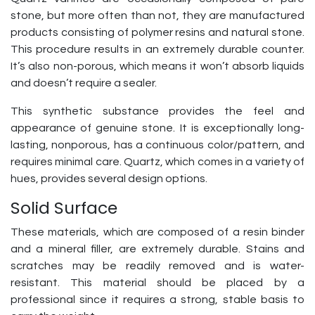
stone, but more often than not, they are manufactured
products consisting of polymer resins and natural stone.
This procedure results in an extremely durable counter.
It’s also non-porous, which means it won’t absorb liquids
and doesn’t require a sealer.
This synthetic substance provides the feel and
appearance of genuine stone. It is exceptionally long-
lasting, nonporous, has a continuous color/pattern, and
requires minimal care. Quartz, which comes in a variety of
hues, provides several design options.
Solid Surface
These materials, which are composed of a resin binder
and a mineral filler, are extremely durable. Stains and
scratches may be readily removed and is water-
resistant. This material should be placed by a
professional since it requires a strong, stable basis to