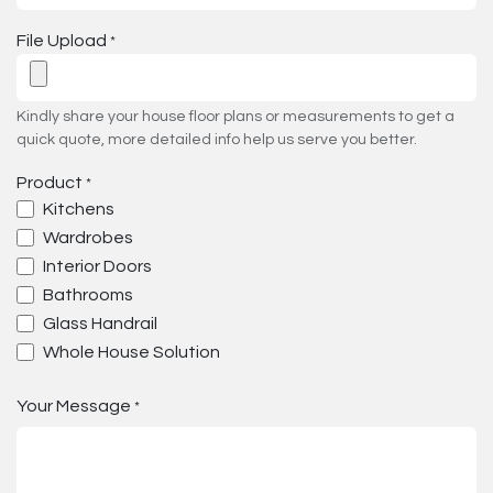
File Upload
*
Kindly share your house floor plans or measurements to get a
quick quote, more detailed info help us serve you better.
Product
*
Kitchens
Wardrobes
Interior Doors
Bathrooms
Glass Handrail
Whole House Solution
Your Message
*