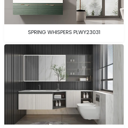
SPRING WHISPERS PLWY23031