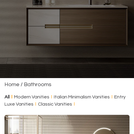
Home
/
Bathrooms
All
l
Modern Vanities
l
Italian Minimalism Vanities
l
Entry
Luxe Vanities
l
Classic Vanities
l