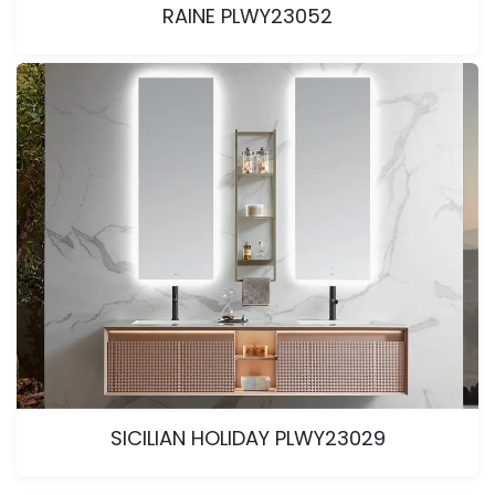
RAINE PLWY23052
SICILIAN HOLIDAY PLWY23029