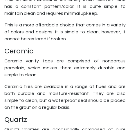
has a constant pattern/color. It is quite simple to
maintain clean and requires minimal upkeep.
This is a more affordable choice that comes in a variety
of colors and designs. It is simple to clean, however, it
cannot be restored if broken.
Ceramic
Ceramic vanity tops are comprised of nonporous
porcelain, which makes them extremely durable and
simple to clean.
Ceramic tiles are available in a range of hues and are
both durable and moisture-resistant. They are also
simple to clean, but a waterproof seal should be placed
on the grout on a regular basis.
Quartz
Quartz vanities are occasionally composed of pure