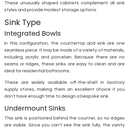
These unusually shaped cabinets complement all sink
styles and provide modest storage options.
Sink Type
Integrated Bowls
In this configuration, the countertop and sink are one
seamless piece. It may be made of a variety of materials,
including acrylic and porcelain. Because there are no
seams or ridges, these sinks are easy to clean and are
ideal for residential bathrooms.
These are widely available off-the-shelf in lavatory
supply stores, making them an excellent choice if you
don’t have enough time to design a bespoke sink.
Undermount Sinks
This sink is positioned behind the counter, so no edges
are visible. Since you can’t see the sink fully, the vanity