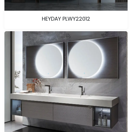
HEYDAY PLWY22012