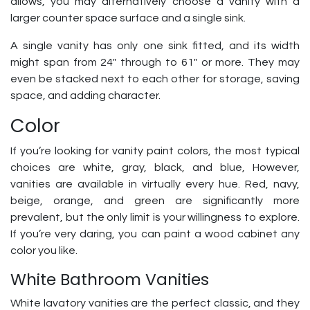
allows, you may alternatively choose a vanity with a
larger counter space surface and a single sink.
A single vanity has only one sink fitted, and its width
might span from 24″ through to 61″ or more. They may
even be stacked next to each other for storage, saving
space, and adding character.
Color
If you’re looking for vanity paint colors, the most typical
choices are white, gray, black, and blue, However,
vanities are available in virtually every hue. Red, navy,
beige, orange, and green are significantly more
prevalent, but the only limit is your willingness to explore.
If you’re very daring, you can paint a wood cabinet any
color you like.
White Bathroom Vanities
White lavatory vanities are the perfect classic, and they