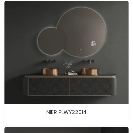
NIER PLWY22014