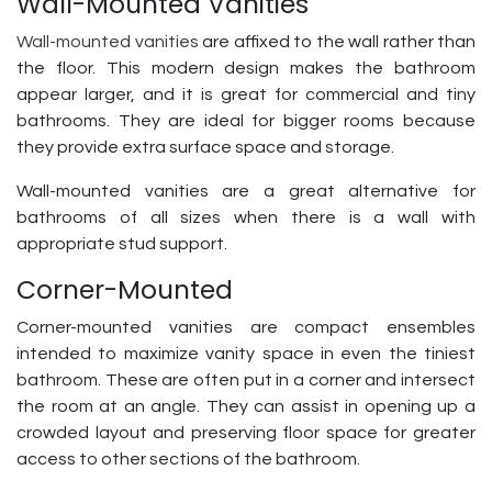
Wall-Mounted Vanities
Wall-mounted vanities
are affixed to the wall rather than
the floor. This modern design makes the bathroom
appear larger, and it is great for commercial and tiny
bathrooms. They are ideal for bigger rooms because
they provide extra surface space and storage.
Wall-mounted vanities are a great alternative for
bathrooms of all sizes when there is a wall with
appropriate stud support.
Corner-Mounted
Corner-mounted vanities are compact ensembles
intended to maximize vanity space in even the tiniest
bathroom. These are often put in a corner and intersect
the room at an angle. They can assist in opening up a
crowded layout and preserving floor space for greater
access to other sections of the bathroom.