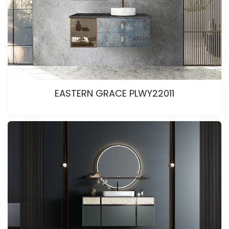
EASTERN GRACE PLWY22011