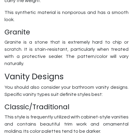
carry the weight.
This synthetic material is nonporous and has a smooth
look.
Granite
Granite is a stone that is extremely hard to chip or
scratch. It is stain-resistant, particularly when treated
with a protective sealer. The pattern/color will vary
naturally.
Vanity Designs
You should also consider your bathroom vanity designs.
Specific vanity types suit definite styles best:
Classic/Traditional
This style is frequently utilized with cabinet-style vanities
and contains beautiful trim work and ornamental
molding. Its color palettes tend to be darker.