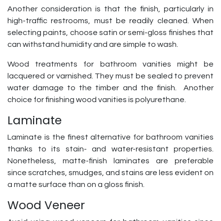
Another consideration is that the finish, particularly in
high-traffic restrooms, must be readily cleaned. When
selecting paints, choose satin or semi-gloss finishes that
can withstand humidity and are simple to wash.
Wood treatments for bathroom vanities might be
lacquered or varnished. They must be sealed to prevent
water damage to the timber and the finish. Another
choice for finishing wood vanities is polyurethane.
Laminate
Laminate is the finest alternative for bathroom vanities
thanks to its stain- and water-resistant properties.
Nonetheless, matte-finish laminates are preferable
since scratches, smudges, and stains are less evident on
a matte surface than on a gloss finish.
Wood Veneer