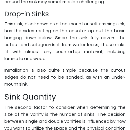
around the sink may sometimes be challenging.
Drop-in Sinks
This sink, also known as a top-mount or self-rimming sink,
has the sides resting on the countertop but the basin
hanging down below. Since the sink fully covers the
cutout and safeguards it from water leaks, these sinks
fit with almost any countertop material, including
laminate and wood.
Installation is also quite simple because the cutout
edges do not need to be sanded, as with an under-
mount sink.
Sink Quantity
The second factor to consider when determining the
size of the vanity is the number of sinks. The decision
between single and double vanities is influenced by how
you want to utilize the space and the physical condition