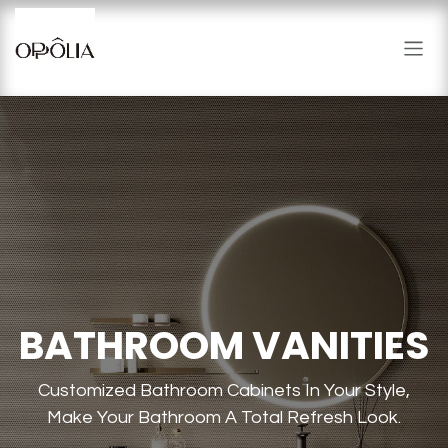
Skip to Content
BATHROOM VANITIES
Customized Bathroom Cabinets In Your Style,
Make Your Bathroom A Total Refresh Look.