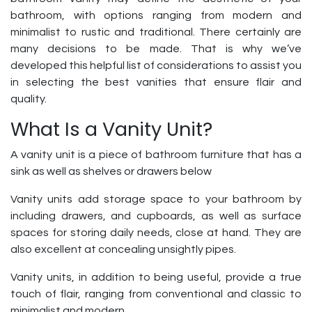
bathroom, with options ranging from modern and
minimalist to rustic and traditional. There certainly are
many decisions to be made. That is why we’ve
developed this helpful list of considerations to assist you
in selecting the best vanities that ensure flair and
quality.
What Is a Vanity Unit?
A vanity unit is a piece of bathroom furniture that has a
sink as well as shelves or drawers below
Vanity units add storage space to your bathroom by
including drawers, and cupboards, as well as surface
spaces for storing daily needs, close at hand. They are
also excellent at concealing unsightly pipes.
Vanity units, in addition to being useful, provide a true
touch of flair, ranging from conventional and classic to
minimalist and modern.