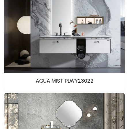
AQUA MIST PLWY23022