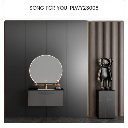
SONG FOR YOU PLWY23008