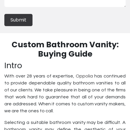
Submit
Custom Bathroom Vanity:
Buying Guide
Intro
With over 28 years of expertise,
Oppolia
has continued
to provide dependable quality bathroom vanities to all
of our clients. We take pleasure in being one of the firms
that work hard to guarantee that all of your demands
are addressed. When it comes to custom vanity makers,
we are the ones to call.
Selecting a suitable bathroom vanity may be difficult. A
bathroom vanity may define the aesthetic of your