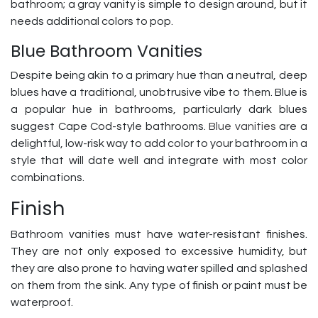
bathroom; a gray vanity is simple to design around, but it
needs additional colors to pop.
Blue Bathroom Vanities
Despite being akin to a primary hue than a neutral, deep
blues have a traditional, unobtrusive vibe to them. Blue is
a popular hue in bathrooms, particularly dark blues
suggest Cape Cod-style bathrooms.
Blue vanities
are a
delightful, low-risk way to add color to your bathroom in a
style that will date well and integrate with most color
combinations.
Finish
Bathroom vanities must have water-resistant finishes.
They are not only exposed to excessive humidity, but
they are also prone to having water spilled and splashed
on them from the sink. Any type of finish or paint must be
waterproof.