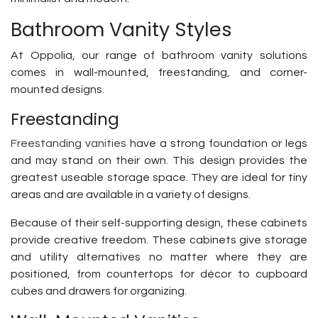
Bathroom Vanity Styles
At Oppolia, our range of bathroom vanity solutions
comes in wall-mounted, freestanding, and corner-
mounted designs.
Freestanding
Freestanding vanities
have a strong foundation or legs
and may stand on their own. This design provides the
greatest useable storage space. They are ideal for tiny
areas and are available in a variety of designs.
Because of their self-supporting design, these cabinets
provide creative freedom. These cabinets give storage
and utility alternatives no matter where they are
positioned, from countertops for décor to cupboard
cubes and drawers for organizing.