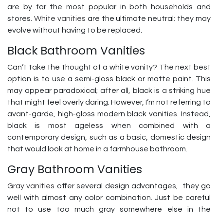
are by far the most popular in both households and
stores.
White vanities
are the ultimate neutral; they may
evolve without having to be replaced.
Black Bathroom Vanities
Can’t take the thought of a white vanity? The next best
option is to use a semi-gloss black or matte paint. This
may appear paradoxical; after all, black is a striking hue
that might feel overly daring. However, I’m not referring to
avant-garde, high-gloss modern black vanities. Instead,
black is most ageless when combined with a
contemporary design, such as a basic, domestic design
that would look at home in a farmhouse bathroom.
Gray Bathroom Vanities
Gray vanities
offer several design advantages, they go
well with almost any color combination. Just be careful
not to use too much gray somewhere else in the