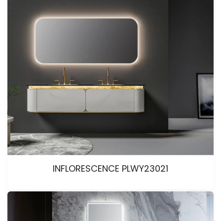
INFLORESCENCE PLWY23021