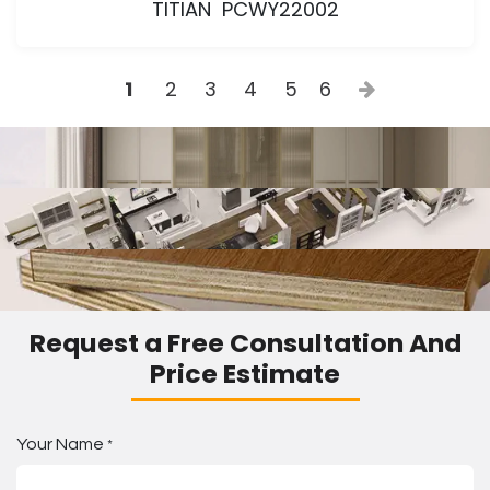
TITIAN PCWY22002
1
2
3
4
5
6
Request a Free Consultation And
Price Estimate
Your Name
*