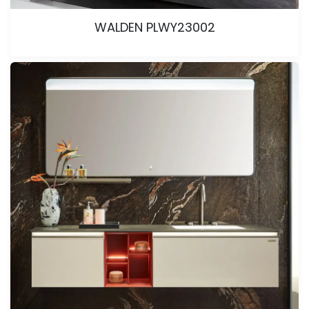
WALDEN PLWY23002