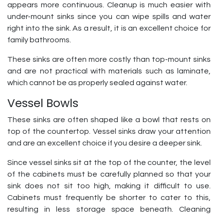
appears more continuous. Cleanup is much easier with
under-mount sinks since you can wipe spills and water
right into the sink. As a result, it is an excellent choice for
family bathrooms.
These sinks are often more costly than top-mount sinks
and are not practical with materials such as laminate,
which cannot be as properly sealed against water.
Vessel Bowls
These sinks are often shaped like a bowl that rests on
top of the countertop. Vessel sinks draw your attention
and are an excellent choice if you desire a deeper sink.
Since vessel sinks sit at the top of the counter, the level
of the cabinets must be carefully planned so that your
sink does not sit too high, making it difficult to use.
Cabinets must frequently be shorter to cater to this,
resulting in less storage space beneath. Cleaning