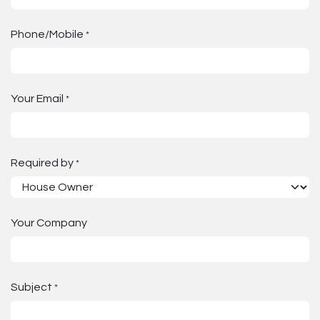
Phone/Mobile
*
Your Email
*
Required by
*
Your Company
Subject
*