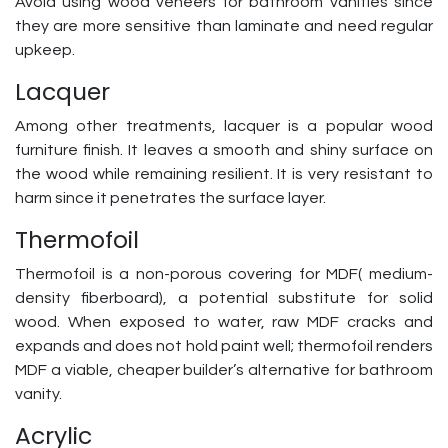
Avoid using wood veneers for bathroom vanities since
they are more sensitive than laminate and need regular
upkeep.
Lacquer
Among other treatments, lacquer is a popular wood
furniture finish. It leaves a smooth and shiny surface on
the wood while remaining resilient. It is very resistant to
harm since it penetrates the surface layer.
Thermofoil
Thermofoil is a non-porous covering for MDF( medium-
density fiberboard), a potential substitute for solid
wood. When exposed to water, raw MDF cracks and
expands and does not hold paint well; thermofoil renders
MDF a viable, cheaper builder’s alternative for bathroom
vanity.
Acrylic