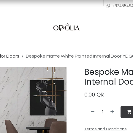
howroom
Services
Quality & After Sales
Order Process
Company
+9745549
ior Doors
Bespoke Matte White Painted Internal Door YD
Bespoke Ma
Internal D
0.00
QR
Terms and Conditions