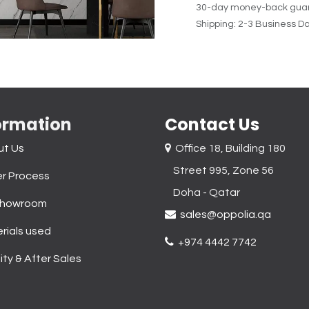
30-day money-back gua
Shipping: 2-3 Business D
ormation
Contact Us
ut Us
Office 18, Building 180
Street 995, Zone 56
r Process
Doha - Qatar​
Showroom
sales@oppolia.qa
rials used
+974 4442 7742
ity & After Sales