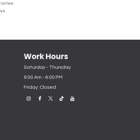
rantee
ays
Work Hours
Saturday - Thursday
9:00 Am - 6:00 PM
Friday: Closed