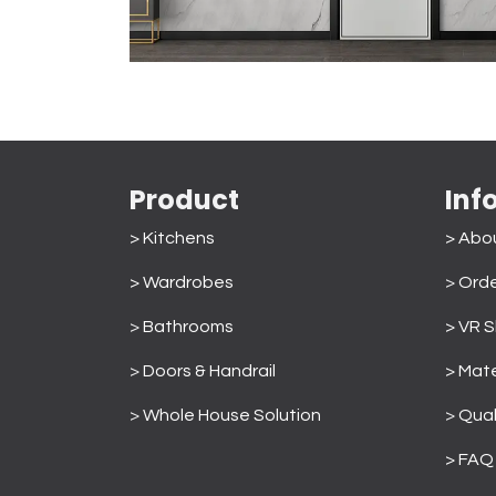
Product
Inf
> Kitchens
> Abo
> Wardrobes
>
Orde
>
Bathrooms
> VR 
>
Doors & Handrail
> Mate
>
Whole House Solution
>
Qual
> FAQ