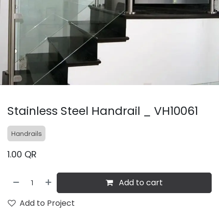
Stainless Steel Handrail _ VH10061
Handrails
1.00
QR
Add to cart
Add to Project