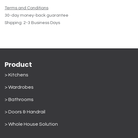
Terms and Conditions
30-day money-back guarantee
Shipping: 2-3 Business Days
Product
> Kitchens
> Wardrobes
>
Bathrooms
>
Doors & Handrail
>
Whole House Solution