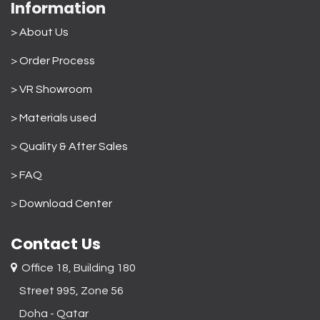
Information
> About Us
>
Order Process
> VR Showroom
> Materials used
>
Quality & After Sales
> FAQ
>
Download Center
Contact Us
Office 18, Building 180
Street 995, Zone 56
Doha - Qatar​