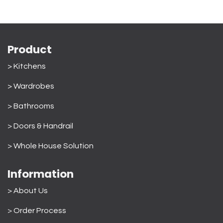
Product
> Kitchens
> Wardrobes
>
Bathrooms
>
Doors & Handrail
>
Whole House Solution
Information
> About Us
>
Order Process