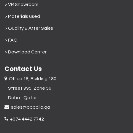
> VR Showroom
> Materials used
>
Quality & After Sales
> FAQ
>
Download Center
Contact Us
Office 18, Building 180
Street 995, Zone 56
Doha - Qatar​
sales@oppolia.qa
+974 4442 7742