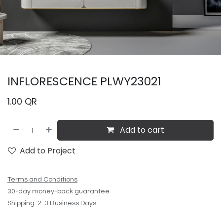
INFLORESCENCE PLWY23021
1.00
QR
Add to cart
Add to Project
Terms and Conditions
30-day money-back guarantee
Shipping: 2-3 Business Days