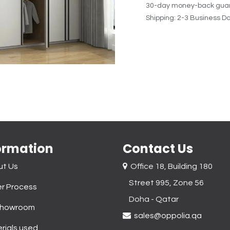
30-day money-back gua
Shipping: 2-3 Business D
ormation
Contact Us
ut Us
Office 18, Building 180
Street 995, Zone 56
r Process
Doha - Qatar​
Showroom
sales@oppolia.qa
rials used