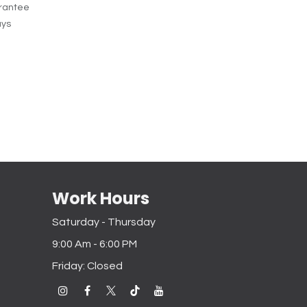
rantee
ays
Work Hours
Saturday - Thursday
9:00 Am - 6:00 PM
Friday: Closed