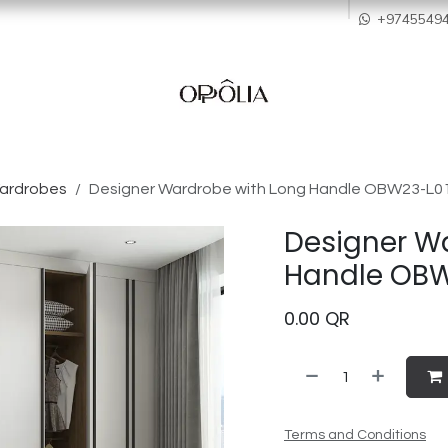
howroom
Services
Quality & After Sales
Order Process
Company
+9745549
Wardrobes
Designer Wardrobe with Long Handle OBW23-L0
Designer W
Handle OBW
0.00
QR
Terms and Conditions