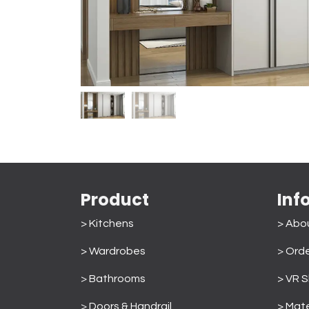
Product
Inf
> Kitchens
> Abo
> Wardrobes
>
Orde
>
Bathrooms
> VR 
>
Doors & Handrail
> Mate