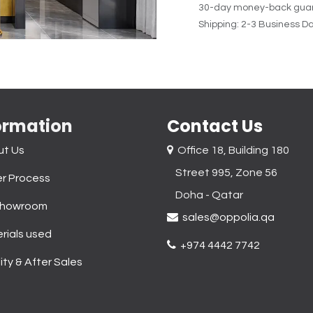
30-day money-back gua
Shipping: 2-3 Business D
ormation
Contact Us
ut Us
Office 18, Building 180
Street 995, Zone 56
r Process
Doha - Qatar​
Showroom
sales@oppolia.qa
rials used
+974 4442 7742
ity & After Sales