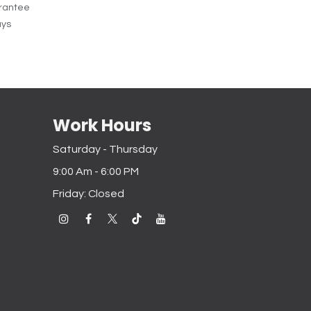
rantee
ays
Work Hours
Saturday - Thursday
9:00 Am - 6:00 PM
Friday: Closed