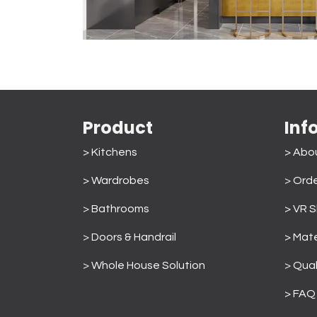
Product
Inf
> Kitchens
> Abo
> Wardrobes
>
Orde
>
Bathrooms
> VR 
>
Doors & Handrail
> Mate
>
Whole House Solution
>
Qual
> FAQ