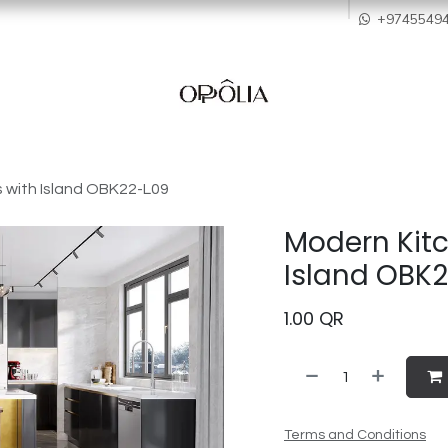
howroom
Services
Quality & After Sales
Order Process
Company
+9745549
 with Island OBK22-L09
Modern Kitc
Island OBK
1.00
QR
Terms and Conditions