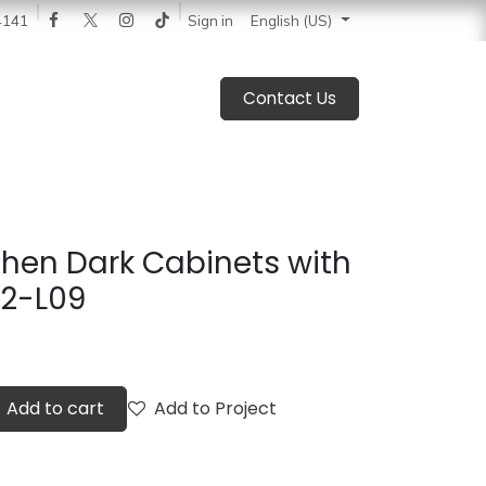
 News
Catalogue
Blog
Sign in
About Us
Jobs
4141
English (US)
Contact Us
hen Dark Cabinets with
22-L09
Add to cart
Add to Project