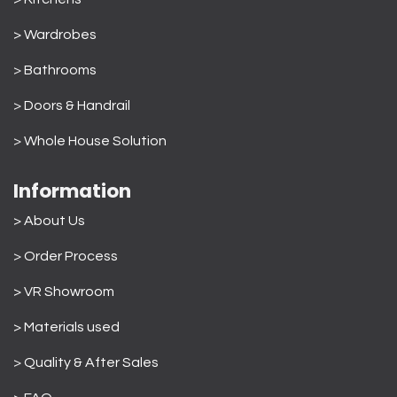
> Wardrobes
>
Bathrooms
>
Doors & Handrail
>
Whole House Solution
Information
> About Us
>
Order Process
> VR Showroom
> Materials used
>
Quality & After Sales