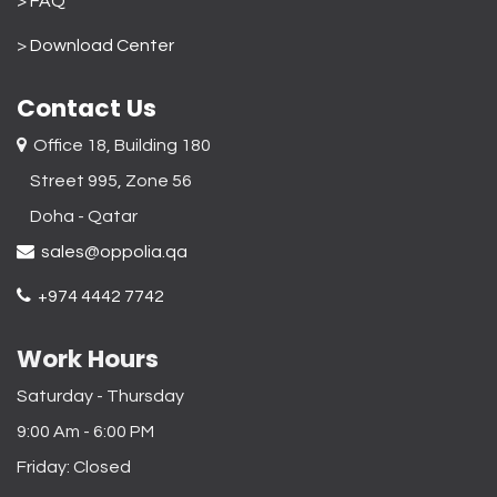
> FAQ
>
Download Center
Contact Us
Office 18, Building 180
Street 995, Zone 56
Doha - Qatar​
sales@oppolia.qa
+974 4442 7742
Work Hours
Saturday - Thursday
9:00 Am - 6:00 PM
Friday: Closed