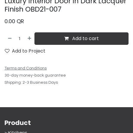
Luxury Interior Door in Dark Lacquer
Finish OBD21-007
0.00
QR
Add to cart
Add to Project
Terms and Conditions
30-day money-back guarantee
Shipping: 2-3 Business Days
Product
> Kitchens