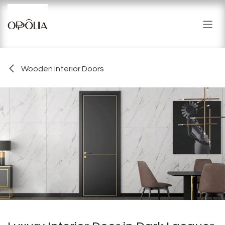
Skip to Content
Wooden Interior Doors