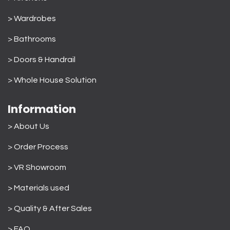
> Wardrobes
>
Bathrooms
>
Doors & Handrail
>
Whole House Solution
Information
> About Us
>
Order Process
> VR Showroom
> Materials used
>
Quality & After Sales
> FAQ