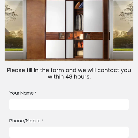
Please fill in the form and we will contact you
within 48 hours.
Your Name
*
Phone/Mobile
*