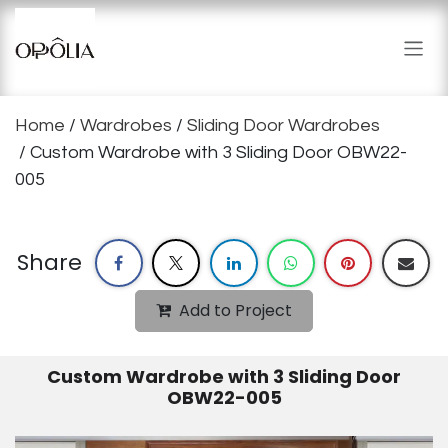
Skip to Content
Home
/
Wardrobes
/
Sliding Door Wardrobes
/ Custom Wardrobe with 3 Sliding Door OBW22-
005
Share
Add to Project
Custom Wardrobe with 3 Sliding Door
OBW22-005