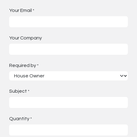
Your Email
*
Your Company
Required by
*
Subject
*
Quantity
*