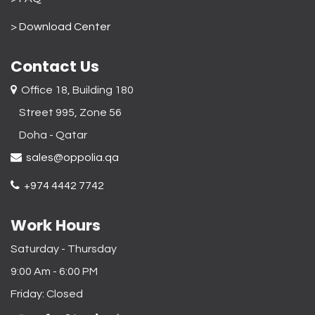
>
Download Center
Contact Us
Office 18, Building 180
Street 995, Zone 56
Doha - Qatar​
sales@oppolia.qa
+974 4442 7742
Work Hours
Saturday - Thursday
9:00 Am - 6:00 PM
Friday: Closed