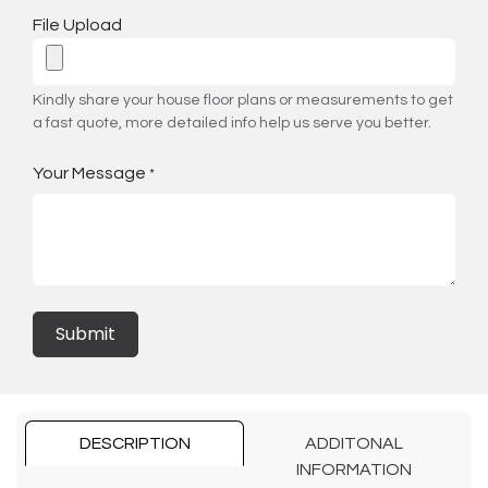
File Upload
Kindly share your house floor plans or measurements to get
a fast quote, more detailed info help us serve you better.
Your Message
*
Submit
DESCRIPTION
ADDITONAL
INFORMATION