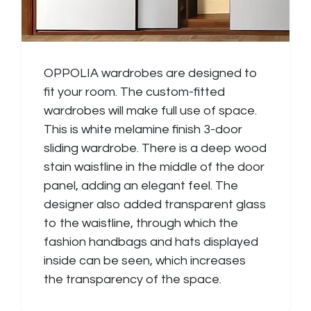
OPPOLIA wardrobes are designed to
fit your room. The custom-fitted
wardrobes will make full use of space.
This is white melamine finish 3-door
sliding wardrobe. There is a deep wood
stain waistline in the middle of the door
panel, adding an elegant feel. The
designer also added transparent glass
to the waistline, through which the
fashion handbags and hats displayed
inside can be seen, which increases
the transparency of the space.