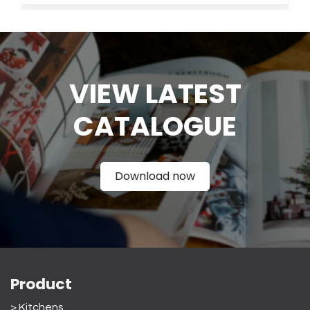
VIEW LATEST
CATAL
OGUE
Download now
Product
> Kitchens