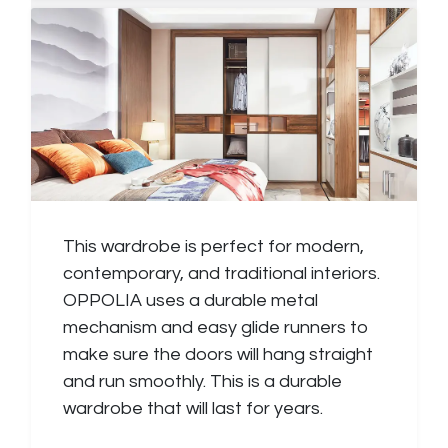
This wardrobe is perfect for modern,
contemporary, and traditional interiors.
OPPOLIA uses a durable metal
mechanism and easy glide runners to
make sure the doors will hang straight
and run smoothly. This is a durable
wardrobe that will last for years.