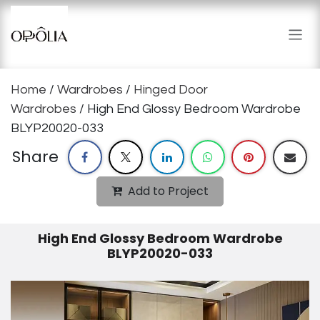
Skip to Content
Home
/
Wardrobes
/
Hinged Door
Wardrobes
/ High End Glossy Bedroom Wardrobe
BLYP20020-033
Share
Add to Project
High End Glossy Bedroom Wardrobe
BLYP20020-033