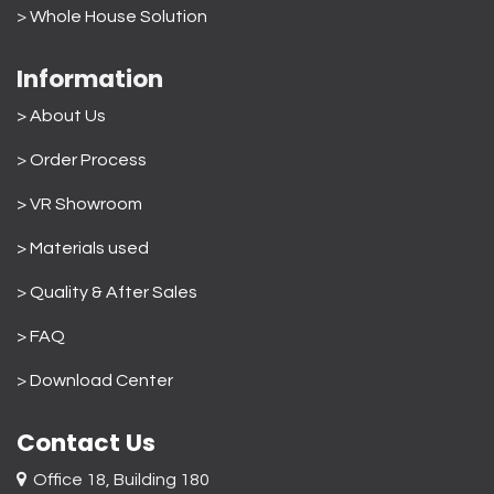
>
Whole House Solution
Information
> About Us
>
Order Process
> VR Showroom
> Materials used
>
Quality & After Sales
> FAQ
>
Download Center
Contact Us
Office 18, Building 180