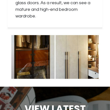
glass doors. As a result, we can see a
mature and high-end bedroom
wardrobe.
VIEW LATEST