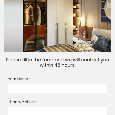
Please fill in the form and we will contact you
within 48 hours.
Your Name
*
Phone/Mobile
*