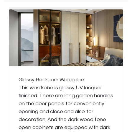
Glossy Bedroom Wardrobe
This wardrobe is glossy UV lacquer
finished. There are long golden handles
on the door panels for conveniently
opening and close and also for
decoration. And the dark wood tone
open cabinets are equipped with dark