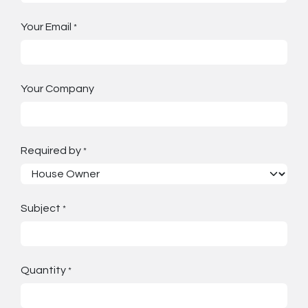
Your Email
*
Your Company
Required by
*
Subject
*
Quantity
*