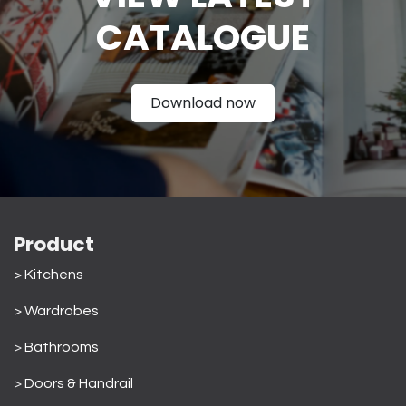
CATAL
OGUE
Download now
Product
> Kitchens
> Wardrobes
>
Bathrooms
>
Doors & Handrail