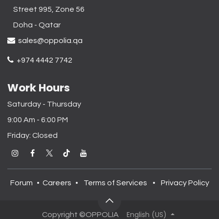
Street 995, Zone 56
Doha - Qatar​
sales@oppolia.qa
+974 4442 7742
Work Hours
Saturday - Thursday
9:00 Am - 6:00 PM
Friday: Closed
Forum
•
Careers
•
Terms of Services
•
Privacy Policy
English (US)
Copyright ©OPPOLIA