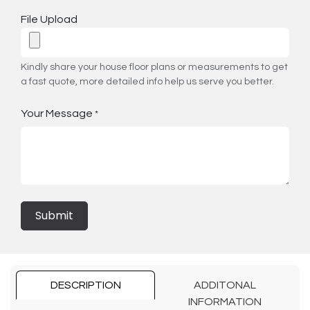
File Upload
Kindly share your house floor plans or measurements to get
a fast quote, more detailed info help us serve you better.
Your Message
*
Submit
DESCRIPTION
ADDITONAL
INFORMATION