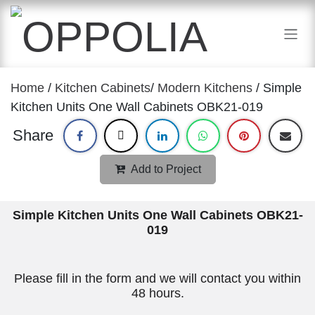
Skip to Content
Home
/
Kitchen Cabinets
/
Modern Kitchens
/ Simple
Kitchen Units One Wall Cabinets OBK21-019
Share
Add to Project
Simple Kitchen Units One Wall Cabinets OBK21-
019
Please fill in the form and we will contact you within
48 hours.