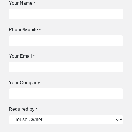
Your Name
*
Phone/Mobile
*
Your Email
*
Your Company
Required by
*