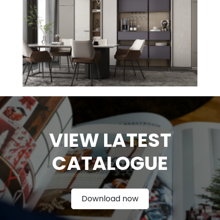
VIEW LATEST
CATAL
OGUE
Download now