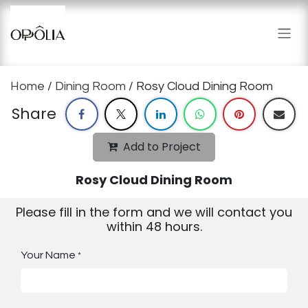
Skip to Content
Home
/
Dining Room
/ Rosy Cloud Dining Room
Share
Add to Project
Rosy Cloud Dining Room
Please fill in the form and we will contact you
within 48 hours.
Your Name
*