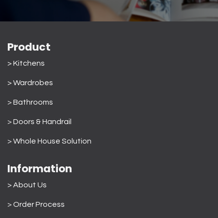
Product
> Kitchens
> Wardrobes
>
Bathrooms
>
Doors & Handrail
>
Whole House Solution
Information
> About Us
>
Order Process