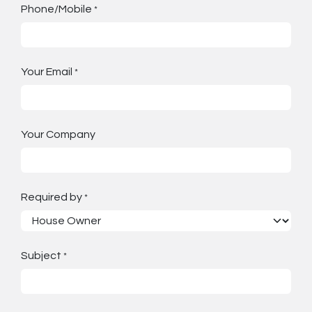
Phone/Mobile
*
Your Email
*
Your Company
Required by
*
Subject
*