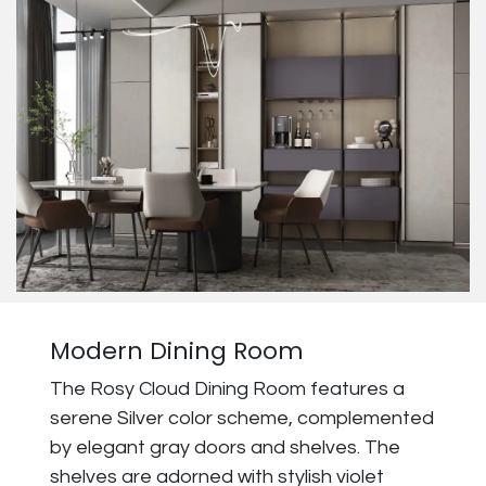
Modern Dining Room
The Rosy Cloud Dining Room features a
serene Silver color scheme, complemented
by elegant gray doors and shelves. The
shelves are adorned with stylish violet