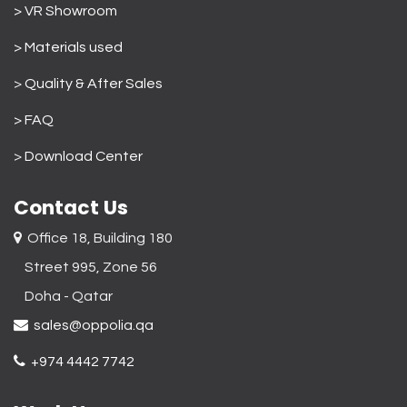
> VR Showroom
> Materials used
>
Quality & After Sales
> FAQ
>
Download Center
Contact Us
Office 18, Building 180
Street 995, Zone 56
Doha - Qatar​
sales@oppolia.qa
+974 4442 7742