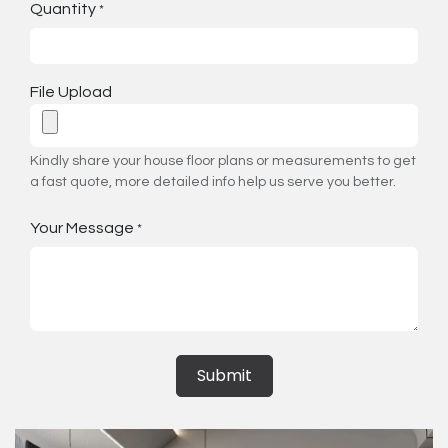
Quantity
*
File Upload
Kindly share your house floor plans or measurements to get
a fast quote, more detailed info help us serve you better.
Your Message
*
Submit