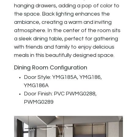
hanging drawers, adding a pop of color to
the space. Back lighting enhances the
ambiance, creating a warm and inviting
atmosphere. In the center of the room sits
a sleek dining table, perfect for gathering
with friends and family to enjoy delicious
meals in this beautifully designed space.
Dining Room Conﬁguration
Door Style: YMG185A, YMG186,
YMG186A
Door Finish: PVC PWMG0288,
PWMG0289