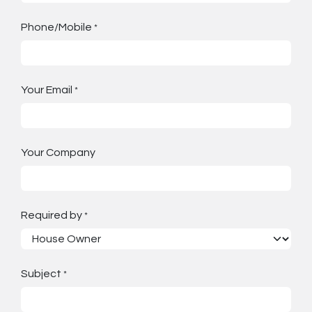
Phone/Mobile
*
Your Email
*
Your Company
Required by
*
Subject
*