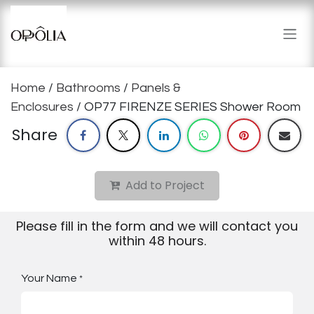
Skip to Content
Home
/
Bathrooms
/
Panels &
Enclosures
/ OP77 FIRENZE SERIES Shower Room
Share
Add to Project
Please fill in the form and we will contact you
within 48 hours.
Your Name
*