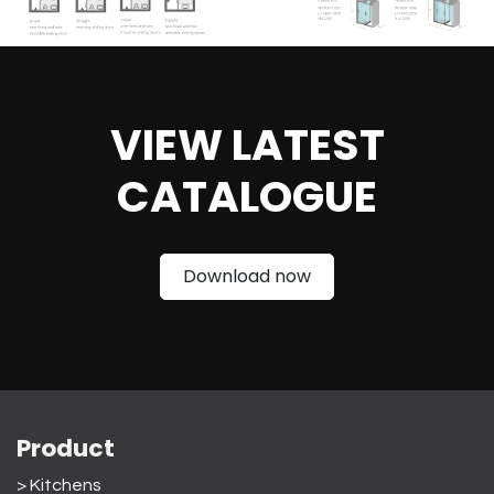
VIEW LATEST
CATAL
OGUE
Download now
Product
> Kitchens