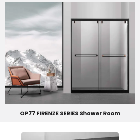
OP77 FIRENZE SERIES Shower Room