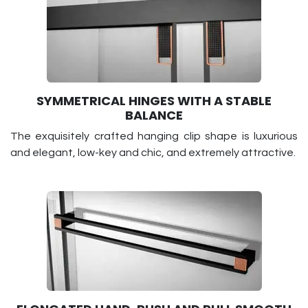
SYMMETRICAL HINGES WITH A STABLE
BALANCE
The exquisitely crafted hanging clip shape is luxurious
and elegant, low-key and chic, and extremely attractive.