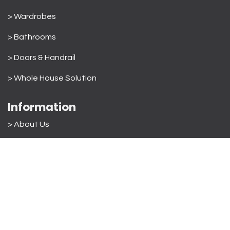
> Wardrobes
>
Bathrooms
>
Doors & Handrail
>
Whole House Solution
Information
> About Us
>
Order Process
> VR Showroom
> Materials used
>
Quality & After Sales
> FAQ