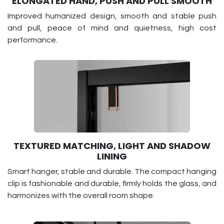
ELONGATED HAND, PUSH AND PULL SMOOTH
Improved humanized design, smooth and stable push
and pull, peace of mind and quietness, high cost
performance.
TEXTURED MATCHING, LIGHT AND SHADOW
LINING
Smart hanger, stable and durable. The compact hanging
clip is fashionable and durable, firmly holds the glass, and
harmonizes with the overall room shape.