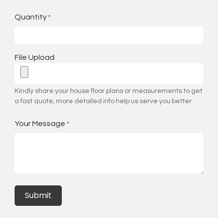
Quantity
*
File Upload
Kindly share your house floor plans or measurements to get
a fast quote, more detailed info help us serve you better.
Your Message
*
Submit