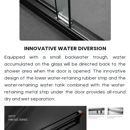
INNOVATIVE WATER DIVERSION
Equipped with a small backwater trough, water
accumulated on the glass will be directed back to the
shower area when the door is opened. The innovative
design of the lower water-retaining rubber strip and the
water-retaining water tank combined with the water-
retaining metal strip under the door provides all-round
dry and wet separation.