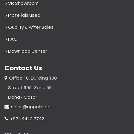
> VR Showroom
> Materials used
>
Quality & After Sales
> FAQ
>
Download Center
Contact Us
Office 18, Building 180
Street 995, Zone 56
Doha - Qatar​
sales@oppolia.qa
+974 4442 7742