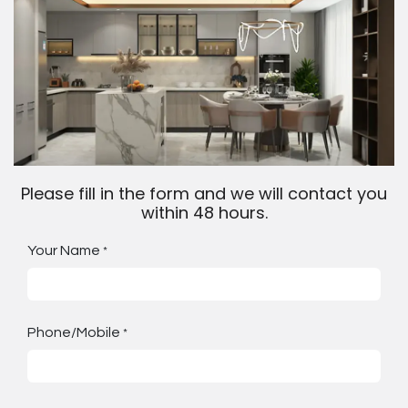
Please fill in the form and we will contact you
within 48 hours.
Your Name
*
Phone/Mobile
*