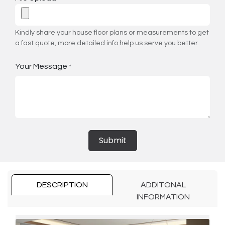
Kindly share your house floor plans or measurements to get
a fast quote, more detailed info help us serve you better.
Your Message
*
Submit
DESCRIPTION
ADDITONAL
INFORMATION