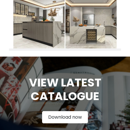
VIEW LATEST
CATAL
OGUE
Download now