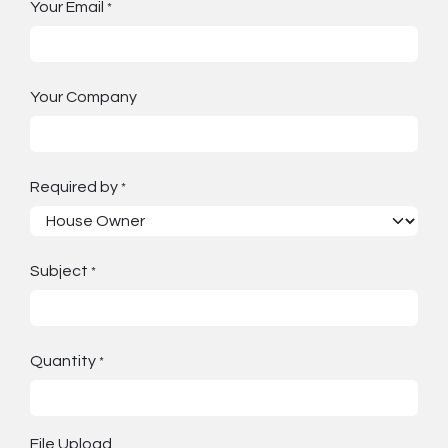
Your Email
*
Your Company
Required by
*
Subject
*
Quantity
*
File Upload