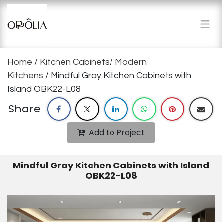
Skip to Content
Home
/
Kitchen Cabinets
/
Modern
Kitchens
/ Mindful Gray Kitchen Cabinets with
Island OBK22-L08
Share
Add to Project
Mindful Gray Kitchen Cabinets with Island
OBK22-L08