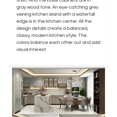
finish. And the base cabinets are in
gray wood tone. An eye-catching grey
veining kitchen island with a waterfall
edge is in the kitchen center. All the
design details create a balanced,
classy, modern kitchen style. The
colors balance each other out and add
visual interest.