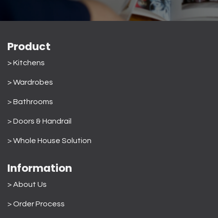
Product
> Kitchens
> Wardrobes
>
Bathrooms
>
Doors & Handrail
>
Whole House Solution
Information
> About Us
>
Order Process