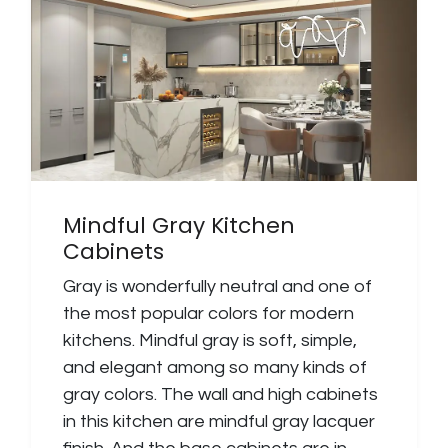
Mindful Gray Kitchen
Cabinets
Gray is wonderfully neutral and one of
the most popular colors for modern
kitchens. Mindful gray is soft, simple,
and elegant among so many kinds of
gray colors. The wall and high cabinets
in this kitchen are mindful gray lacquer