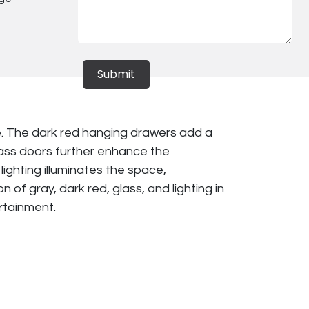
Submit
e. The dark red hanging drawers add a
lass doors further enhance the
ighting illuminates the space,
of gray, dark red, glass, and lighting in
ertainment.