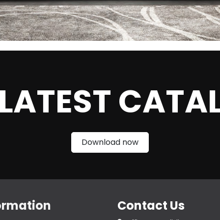
 LATEST CATA
Download now
ormation
Contact Us