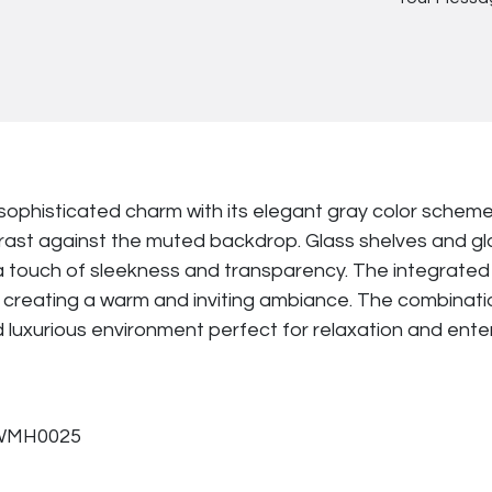
sophisticated charm with its elegant gray color schem
ontrast against the muted backdrop. Glass shelves and g
 touch of sleekness and transparency. The integrated l
creating a warm and inviting ambiance. The combination 
nd luxurious environment perfect for relaxation and ent
PWMH0025