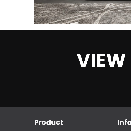
VIEW
Product
Inf