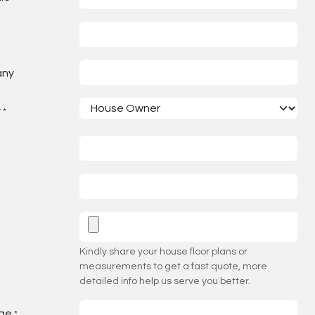
any
y
*
Kindly share your house floor plans or
measurements to get a fast quote, more
detailed info help us serve you better.
ge
*