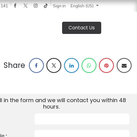
 News
Catalogue
Blog
Sign in
About Us
Jobs
4141
English (US)
Contact Us
Share
ill in the form and we will contact you within 48
hours.
*
le
*