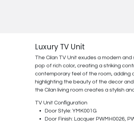
Luxury TV Unit
The Cilan TV Unit exudes a modern and 
pop of rich color, creating a striking c
contemporary feel of the room, adding a
highlighting the beauty of the decor and 
the Cilan living room creates a stylish a
TV Unit Conﬁguration
Door Style: YMK001G
Door Finish: Lacquer PWMH0026, 