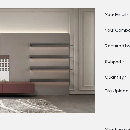
Your Email
*
Your Comp
Required b
Subject
*
Quantity
*
File Upload
Your Messa