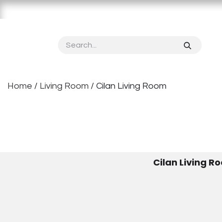
Skip to Content
Home
About OPPOLIA
Product
Vertical S
Home
/
Living Room
​ / Cilan Living Room
Cilan Living R