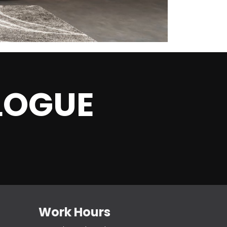
L
OGUE
Work Hours