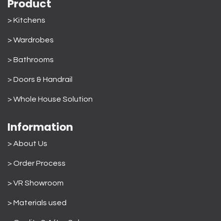
Product
> Kitchens
> Wardrobes
>
Bathrooms
>
Doors & Handrail
>
Whole House Solution
Information
> About Us
>
Order Process
> VR Showroom
> Materials used