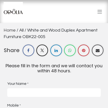
Skip to Content
Home
/ All / White and Wood Duplex Apartment
Furniture OBK22-005
Share
Please fill in the form and we will contact you
within 48 hours.
Your Name
*
Mobile
*