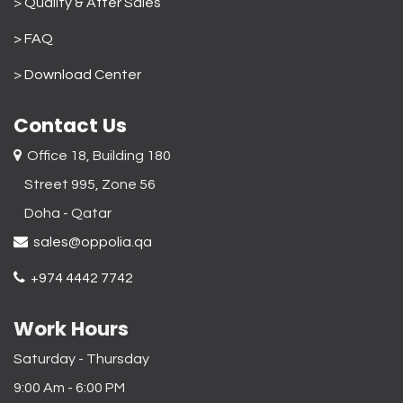
>
Quality & After Sales
> FAQ
>
Download Center
Contact Us
Office 18, Building 180
Street 995, Zone 56
Doha - Qatar​
sales@oppolia.qa
+974 4442 7742
Work Hours
Saturday - Thursday
9:00 Am - 6:00 PM