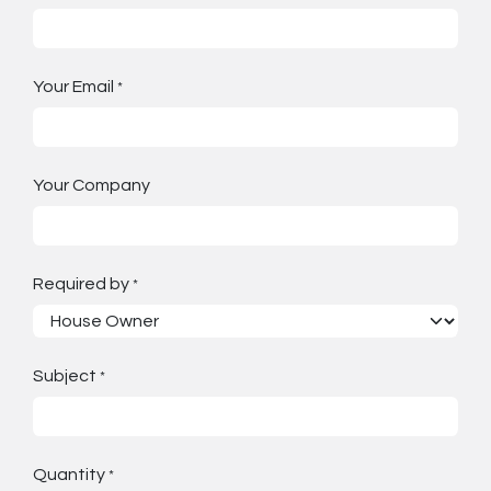
Your Email
*
Your Company
Required by
*
Subject
*
Quantity
*