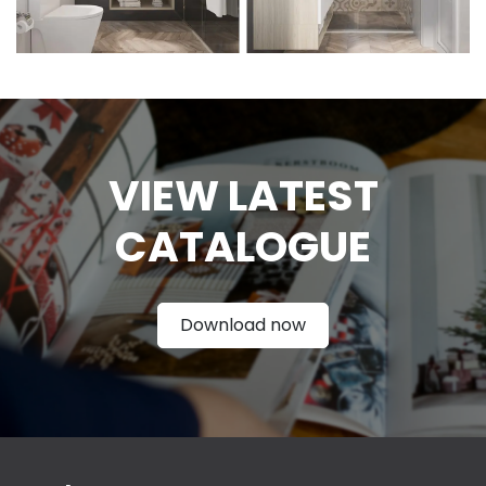
VIEW LATEST
CATAL
OGUE
Download now