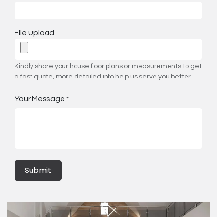
File Upload
Kindly share your house floor plans or measurements to get
a fast quote, more detailed info help us serve you better.
Your Message
*
Submit