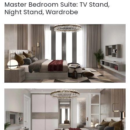
Master Bedroom Suite: TV Stand,
Night Stand, Wardrobe