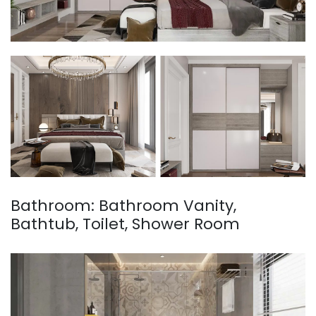
Bathroom: Bathroom Vanity,
Bathtub, Toilet, Shower Room