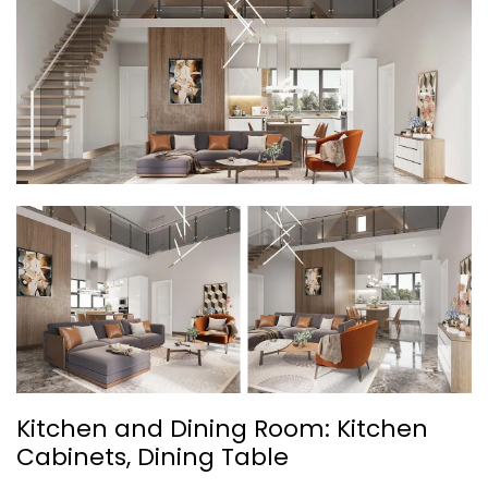
Kitchen and Dining Room: Kitchen
Cabinets, Dining Table