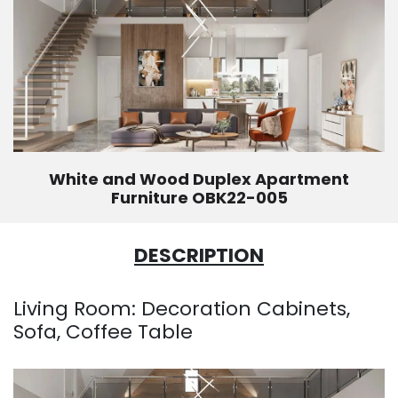
White and Wood Duplex Apartment
Furniture OBK22-005
DESCRIPTION
Living Room: Decoration Cabinets,
Sofa, Coffee Table