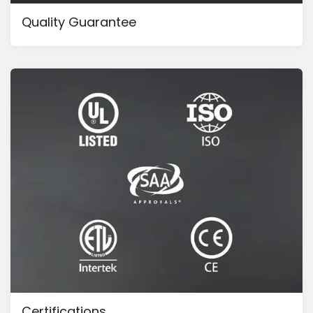
Quality Guarantee
Certifications