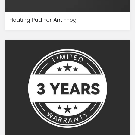
Heating Pad For Anti-Fog