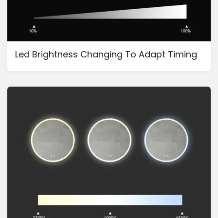
Led Brightness Changing To Adapt Timing