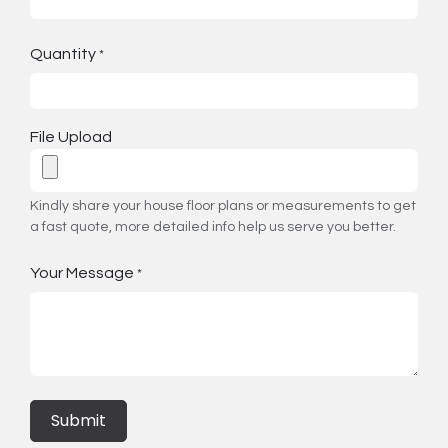
Quantity
*
File Upload
Kindly share your house floor plans or measurements to get
a fast quote, more detailed info help us serve you better.
Your Message
*
Submit