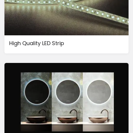
High Quality LED Strip