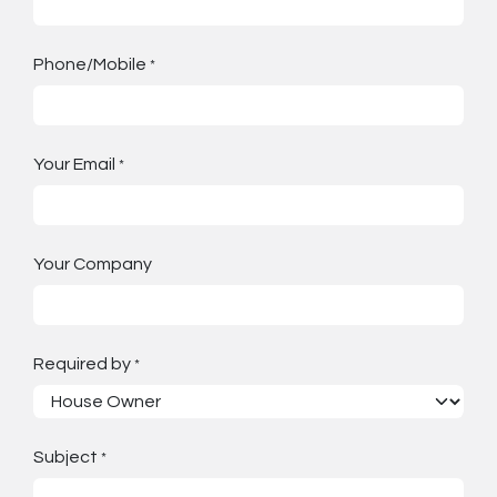
Phone/Mobile
*
Your Email
*
Your Company
Required by
*
Subject
*