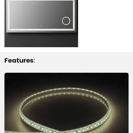
Features
: