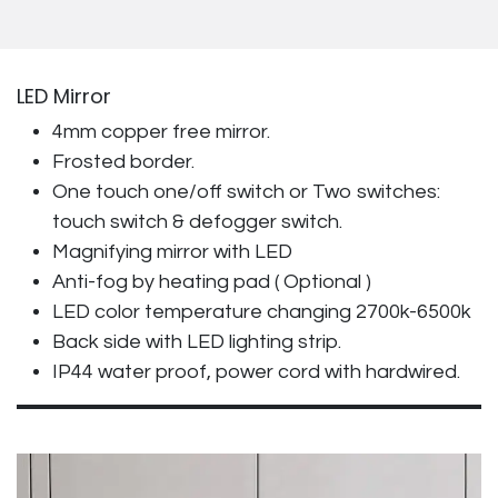
LED Mirror
4mm copper free mirror.
Frosted border.
One touch one/off switch or Two switches:
touch switch & defogger switch.
Magnifying mirror with LED
Anti-fog by heating pad ( Optional )
LED color temperature changing 2700k-6500k
Back side with LED lighting strip.
IP44 water proof, power cord with hardwired.