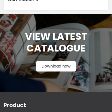
VIEW LATEST
CATAL
OGUE
Download now
Product