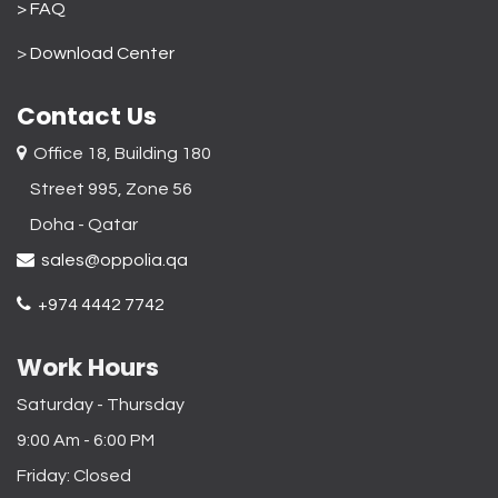
> FAQ
>
Download Center
Contact Us
Office 18, Building 180
Street 995, Zone 56
Doha - Qatar​
sales@oppolia.qa
+974 4442 7742
Work Hours
Saturday - Thursday
9:00 Am - 6:00 PM
Friday: Closed