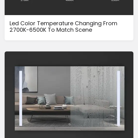
Led Color Temperature Changing From
2700K-6500K To Match Scene