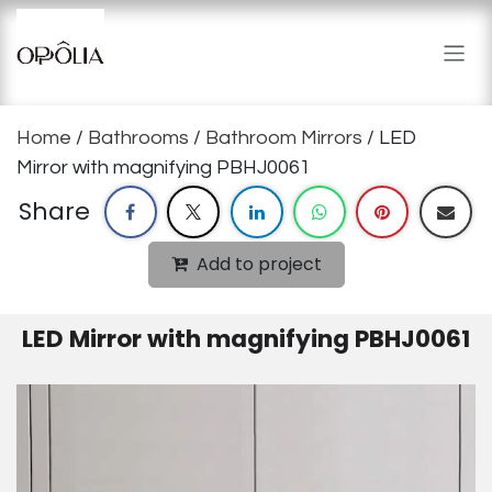
Skip to Content
Home
/
Bathrooms
/
Bathroom Mirrors
/ LED
Mirror with magnifying PBHJ0061
Share
Add to project
LED Mirror with magnifying PBHJ0061