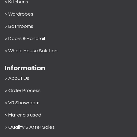
> Kitchens
> Wardrobes
>
Bathrooms
>
Doors & Handrail
>
Whole House Solution
Information
> About Us
>
Order Process
> VR Showroom
> Materials used
>
Quality & After Sales