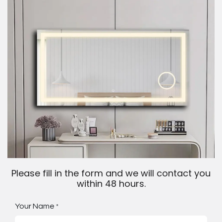
Please fill in the form and we will contact you
within 48 hours.
Your Name
*