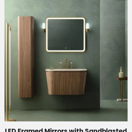
LED Framed Mirrors with Sandblasted