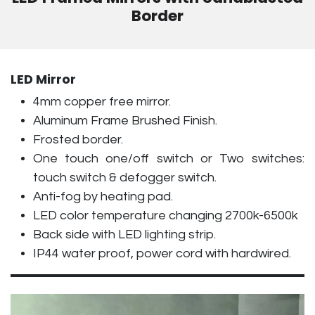
Border
LED Mirror
4mm copper free mirror.
Aluminum Frame Brushed Finish.
Frosted border.
One touch one/off switch or Two switches:
touch switch & defogger switch.
Anti-fog by heating pad.
LED color temperature changing 2700k-6500k
Back side with LED lighting strip.
IP44 water proof, power cord with hardwired.