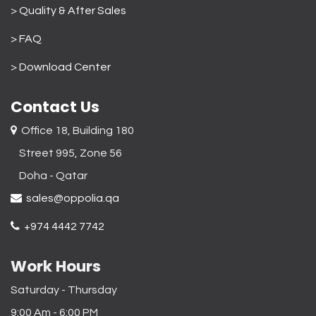
>
Quality & After Sales
> FAQ
>
Download Center
Contact Us
Office 18, Building 180
Street 995, Zone 56
Doha - Qatar​
sales@oppolia.qa
+974 4442 7742
Work Hours
Saturday - Thursday
9:00 Am - 6:00 PM