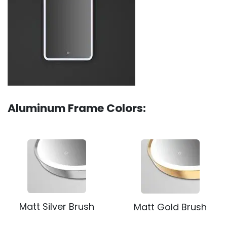
Aluminum Frame Colors:
Matt Silver Brush
Matt Gold Brush