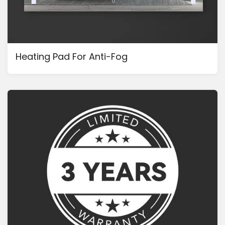
Heating Pad For Anti-Fog