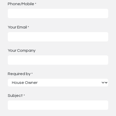
Phone/Mobile
*
Your Email
*
Your Company
Required by
*
Subject
*