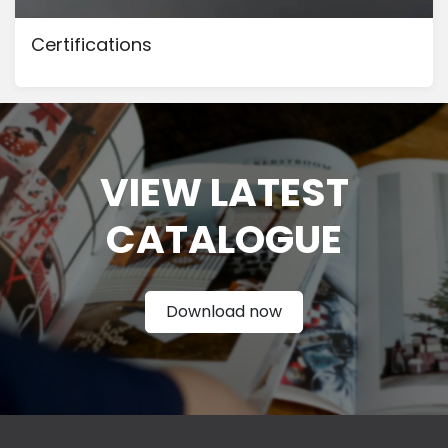
Certifications
VIEW LATEST
CATAL
OGUE
Download now