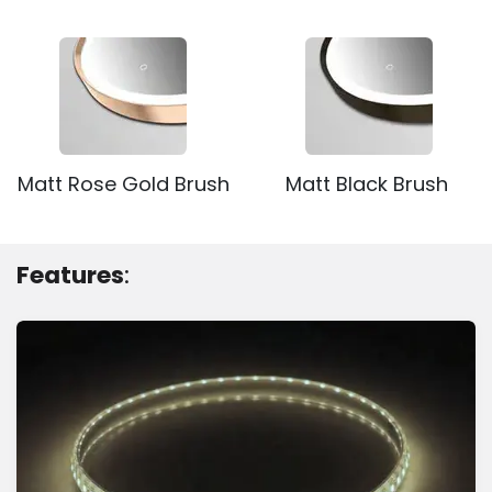
Matt Rose Gold Brush
Matt Black Brush
Features
: