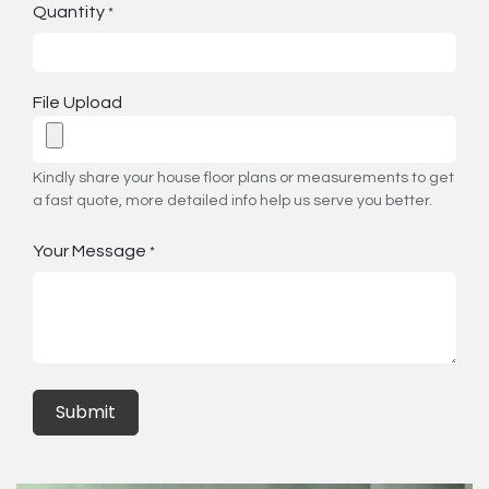
Quantity
*
File Upload
Kindly share your house floor plans or measurements to get
a fast quote, more detailed info help us serve you better.
Your Message
*
Submit