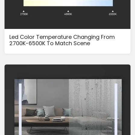
Led Color Temperature Changing From
2700K-6500K To Match Scene