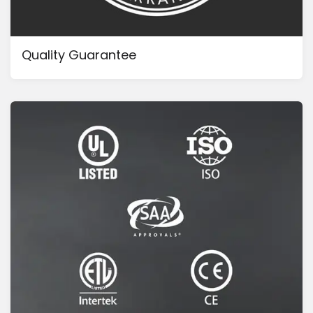
Quality Guarantee