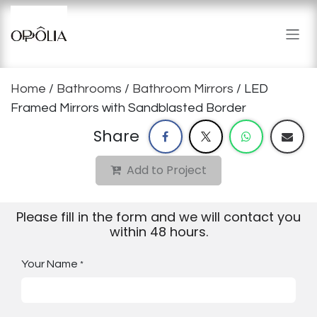
Skip to Content
Home
/
Bathrooms
/
Bathroom Mirrors
/ LED
Framed Mirrors with Sandblasted Border
Share
Add to Project
Please fill in the form and we will contact you
within 48 hours.
Your Name
*