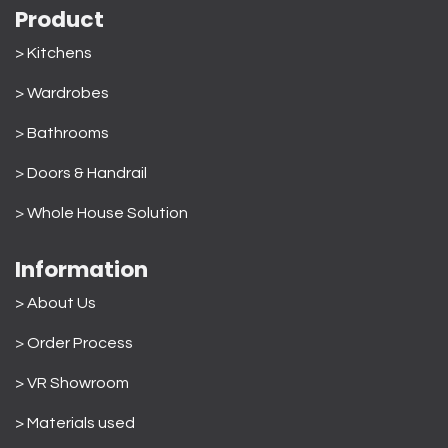
Product
> Kitchens
> Wardrobes
>
Bathrooms
>
Doors & Handrail
>
Whole House Solution
Information
> About Us
>
Order Process
> VR Showroom
> Materials used