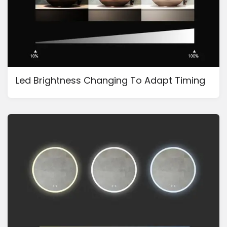
Led Brightness Changing To Adapt Timing