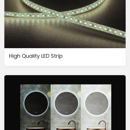
High Quality LED Strip